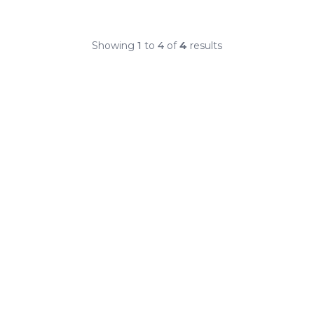
Showing
1
to
4
of
4
results