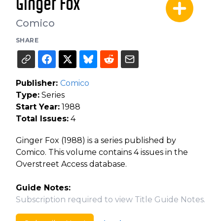
Ginger Fox
Comico
SHARE
Publisher:
Comico
Type:
Series
Start Year:
1988
Total Issues:
4
Ginger Fox (1988) is a series published by
Comico. This volume contains 4 issues in the
Overstreet Access database.
Guide Notes:
Subscription required to view Title Guide Notes.