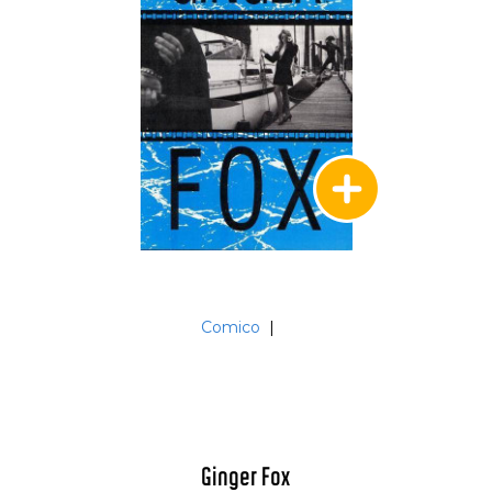
Comico
|
Ginger Fox