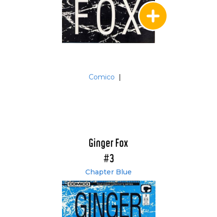
Comico
|
Ginger Fox
#3
Chapter Blue