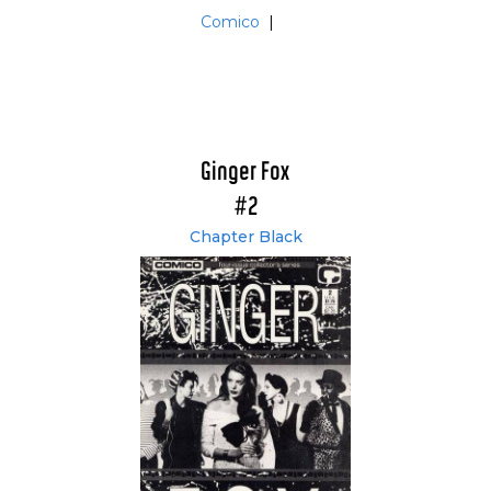
Comico
|
Ginger Fox
#2
Chapter Black