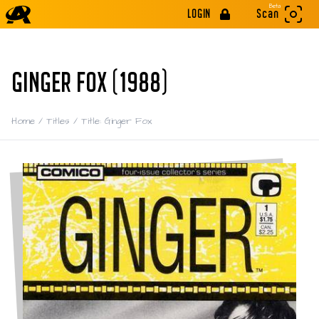
Beta
LOGIN
Scan
GINGER FOX (1988)
Home
/
Titles
/
Title: Ginger Fox