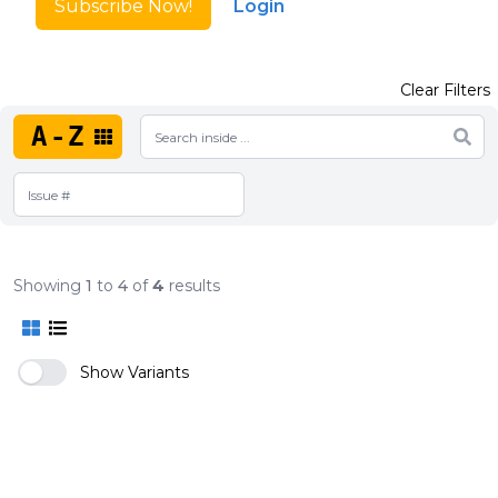
Subscribe Now!
Login
Clear Filters
A-Z
Showing
1
to
4
of
4
results
Show Variants