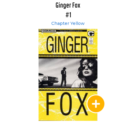
Ginger Fox
#1
Chapter Yellow