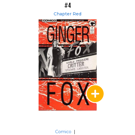
#4
Chapter Red
Comico
|