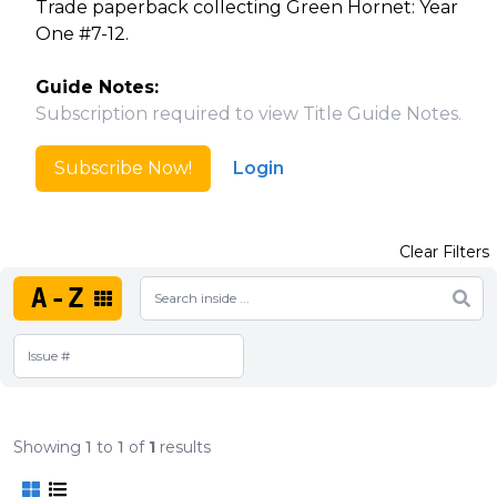
Trade paperback collecting Green Hornet: Year
One #7-12.
Guide Notes:
Subscription required to view Title Guide Notes.
Subscribe Now!
Login
Clear Filters
A-Z
Showing
1
to
1
of
1
results