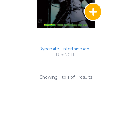
Dynamite Entertainment
Dec 2011
Showing
1
to
1
of
1
results