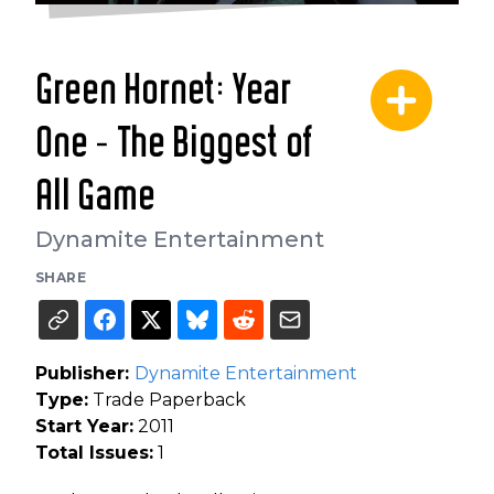
Green Hornet: Year
One - The Biggest of
All Game
Dynamite Entertainment
SHARE
Publisher:
Dynamite Entertainment
Type:
Trade Paperback
Start Year:
2011
Total Issues:
1