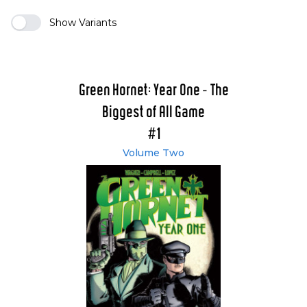
Show Variants
Green Hornet: Year One - The
Biggest of All Game
#1
Volume Two