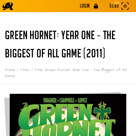
Beta
LOGIN
Scan
GREEN HORNET: YEAR ONE - THE
BIGGEST OF ALL GAME (2011)
Home
/
Titles
/
Title: Green Hornet: Year One - The Biggest of All
Game