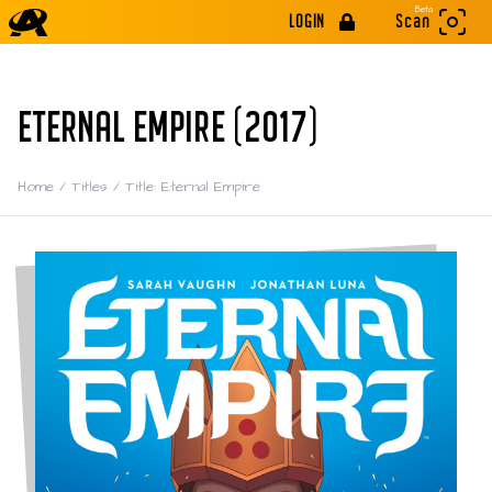
Beta
LOGIN
Scan
ETERNAL EMPIRE (2017)
Home
/
Titles
/
Title: Eternal Empire