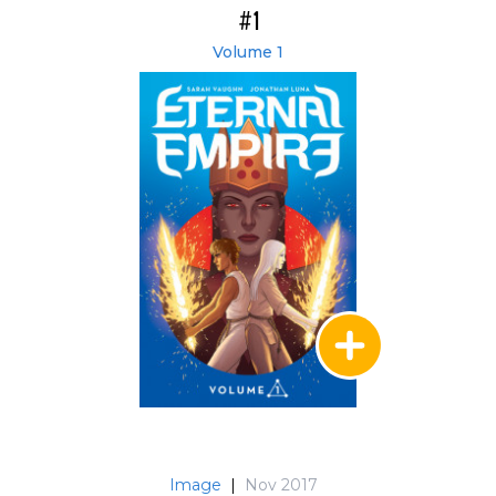
#1
Volume 1
Image
|
Nov 2017