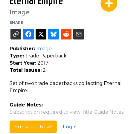
Eternal Empire
Image
SHARE
Publisher:
Image
Type:
Trade Paperback
Start Year:
2017
Total Issues:
2
Set of two trade paperbacks collecting Eternal
Empire.
Guide Notes:
Subscription required to view Title Guide Notes.
Subscribe Now!
Login