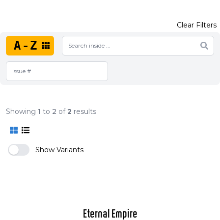
Clear Filters
A-Z
Showing
1
to
2
of
2
results
Show Variants
Eternal Empire