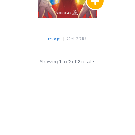
Image
|
Oct 2018
Showing
1
to
2
of
2
results