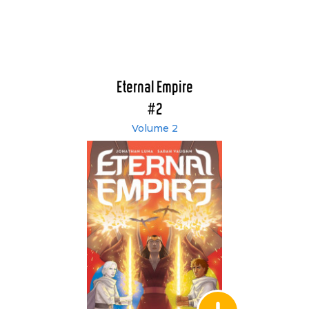
Eternal Empire
#2
Volume 2