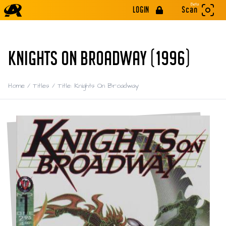
Beta
LOGIN
Scan
KNIGHTS ON BROADWAY (1996)
Home
/
Titles
/
Title: Knights On Broadway