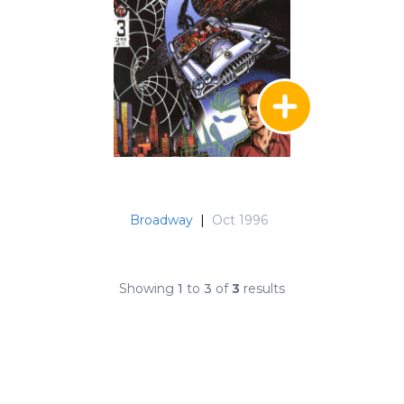
Broadway
|
Oct 1996
Showing
1
to
3
of
3
results