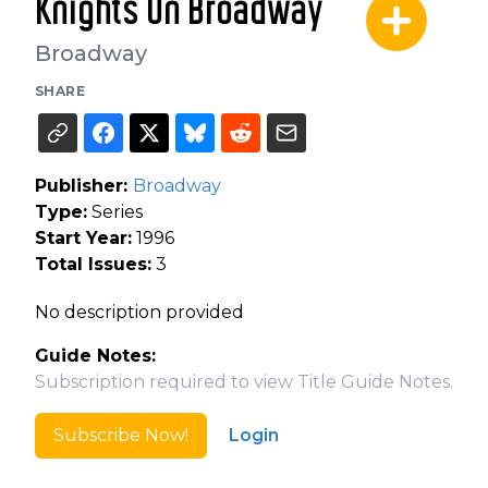
Knights On Broadway
Broadway
SHARE
Publisher:
Broadway
Type:
Series
Start Year:
1996
Total Issues:
3
No description provided
Guide Notes:
Subscription required to view Title Guide Notes.
Subscribe Now!
Login