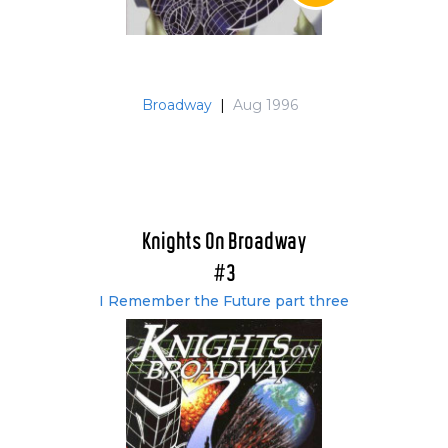
Broadway
|
Aug 1996
Knights On Broadway
#3
I Remember the Future part three