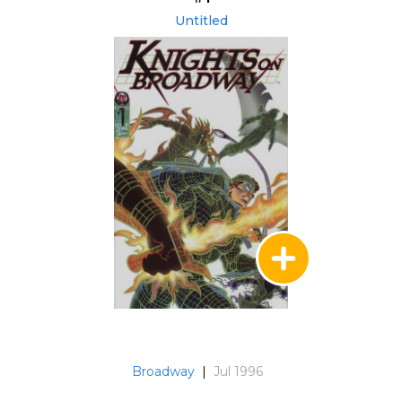
Untitled
Broadway
|
Jul 1996