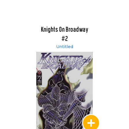
Knights On Broadway
#2
Untitled