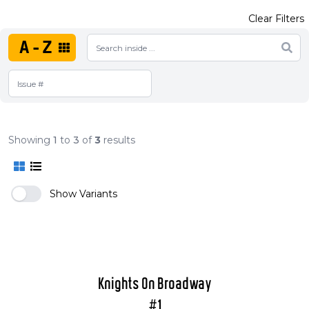
Clear Filters
A-Z
Showing
1
to
3
of
3
results
Show Variants
Knights On Broadway
#1