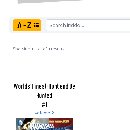
A-Z
Showing
1
to
1
of
1
results
Worlds' Finest: Hunt and Be
Hunted
#1
Volume 2