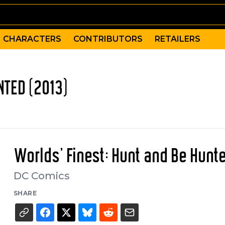
CHARACTERS
CONTRIBUTORS
RETAILERS
NTED (2013)
Worlds' Finest: Hunt and Be Hunt
DC Comics
SHARE