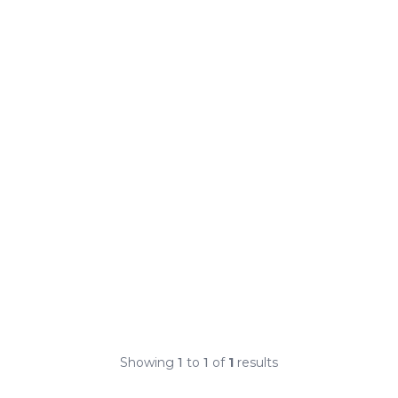
Showing
1
to
1
of
1
results