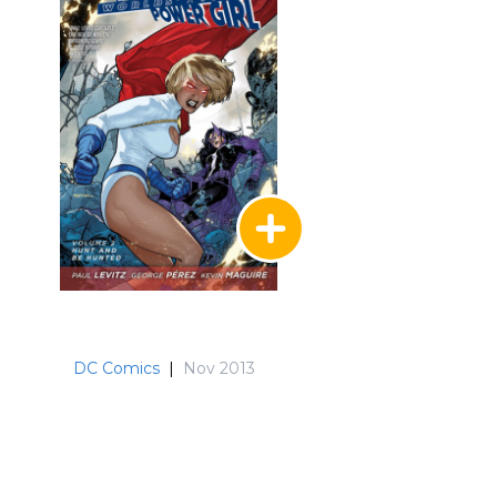
DC Comics
|
Nov 2013