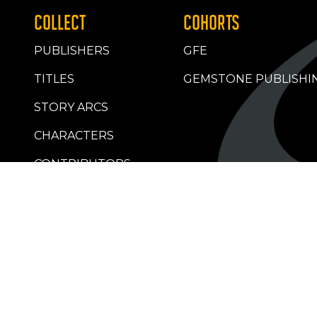
COLLECT
COHORTS
PUBLISHERS
GFE
TITLES
GEMSTONE PUBLISHI
STORY ARCS
CHARACTERS
CONTRIBUTORS
RETAILERS