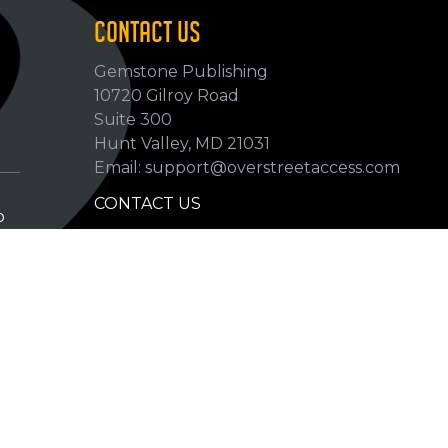
CONTACT US
Gemstone Publishing
10720 Gilroy Road
p
Suite 300
Hunt Valley, MD 21031
Email: support@overstreetaccess.com
CONTACT US
p
HELP VERIFY DATA
GRADING DEFINITIONS
hip