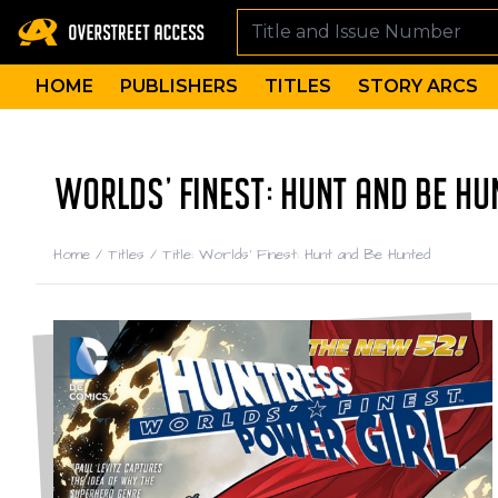
HOME
PUBLISHERS
TITLES
STORY ARCS
WORLDS' FINEST: HUNT AND BE HU
Home
/
Titles
/
Title: Worlds' Finest: Hunt and Be Hunted