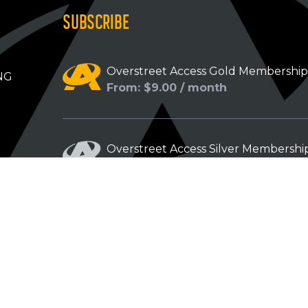
SUBSCRIBE
Overstreet Access Gold Membershi
NG
From: $9.00 / month
Overstreet Access Silver Membershi
From: $5.00 / month
Overstreet Access Bronze Members
From: $3.00 / month