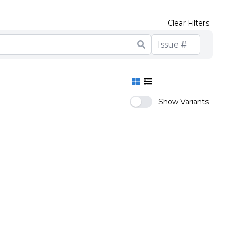
Clear Filters
Show Variants