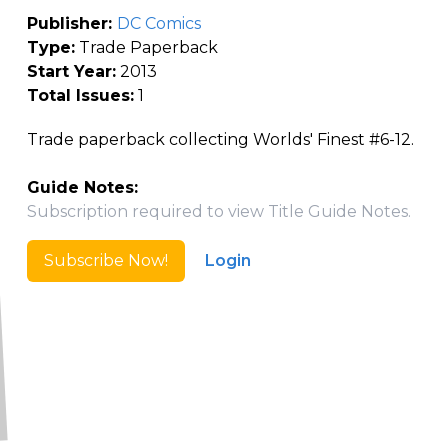
Publisher:
DC Comics
Type:
Trade Paperback
Start Year:
2013
Total Issues:
1
Trade paperback collecting Worlds' Finest #6-12.
Guide Notes:
Subscription required to view Title Guide Notes.
Subscribe Now!
Login