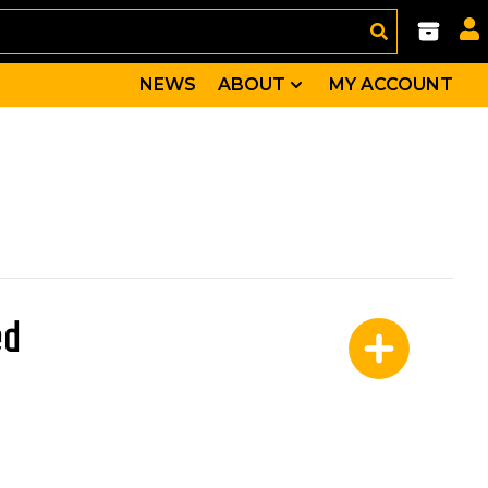
NEWS
ABOUT
MY ACCOUNT
ed