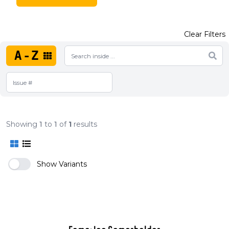
Clear Filters
A-Z
Showing
1
to
1
of
1
results
Show Variants