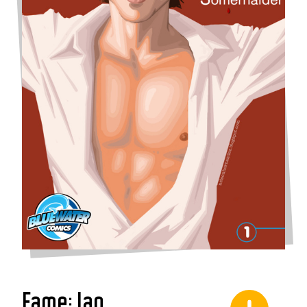
Fame: Ian