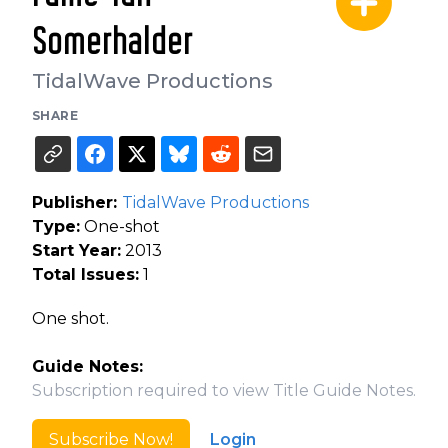
Somerhalder
TidalWave Productions
SHARE
Publisher:
TidalWave Productions
Type:
One-shot
Start Year:
2013
Total Issues:
1
One shot.
Guide Notes:
Subscription required to view Title Guide Notes.
Subscribe Now!
Login