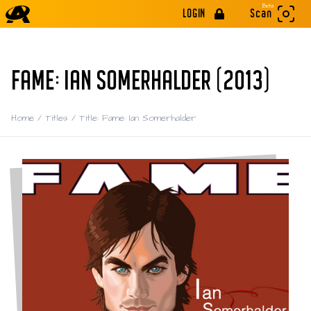
Beta
LOGIN
Scan
FAME: IAN SOMERHALDER (2013)
Home
/
Titles
/
Title: Fame: Ian Somerhalder