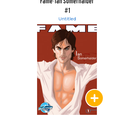
Fame: Ian Somerhalder
#1
Untitled