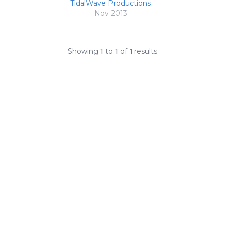
TidalWave Productions
Nov 2013
Showing
1
to
1
of
1
results