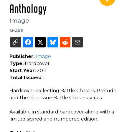
Anthology
Image
SHARE
Publisher:
Image
Type:
Hardcover
Start Year:
2011
Total Issues:
1
Hardcover collecting Battle Chasers: Prelude
and the nine issue Battle Chasers series.
Available in standard hardcover along with a
limited signed and numbered edition.