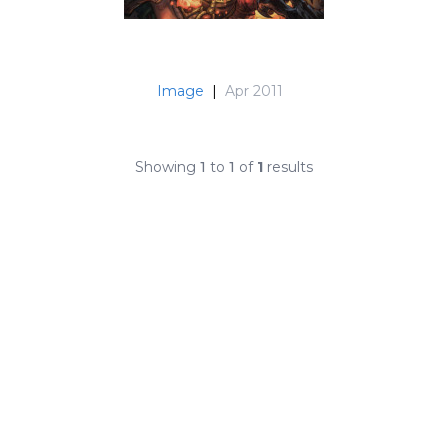
Image
|
Apr 2011
Showing
1
to
1
of
1
results