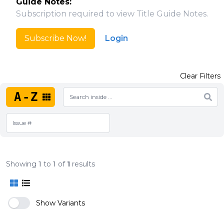
Guide Notes:
Subscription required to view Title Guide Notes.
Subscribe Now!
Login
Clear Filters
A-Z
Showing
1
to
1
of
1
results
Show Variants