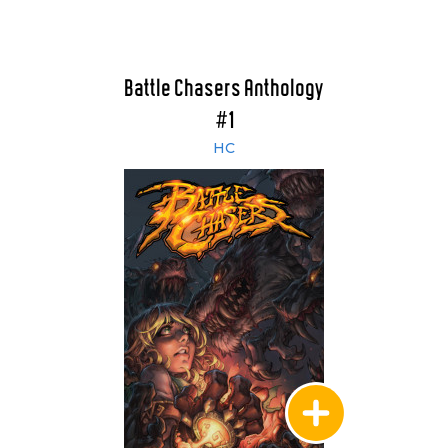
Battle Chasers Anthology
#1
HC