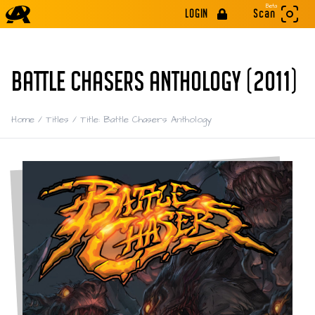
Beta
LOGIN
Scan
BATTLE CHASERS ANTHOLOGY (2011)
Home
/
Titles
/
Title: Battle Chasers Anthology