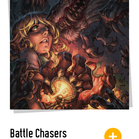
Battle Chasers