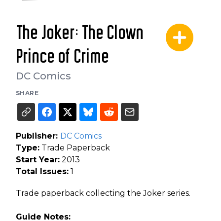
The Joker: The Clown
Prince of Crime
DC Comics
SHARE
Publisher:
DC Comics
Type:
Trade Paperback
Start Year:
2013
Total Issues:
1
Trade paperback collecting the Joker series.
Guide Notes: