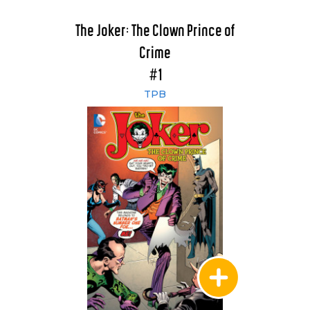
The Joker: The Clown Prince of
Crime
#1
TPB