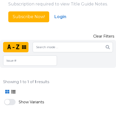
Subscription required to view Title Guide Notes.
Subscribe Now!
Login
Clear Filters
A-Z
Showing
1
to
1
of
1
results
Show Variants