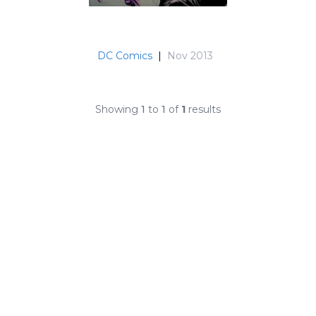
DC Comics
|
Nov 2013
Showing
1
to
1
of
1
results