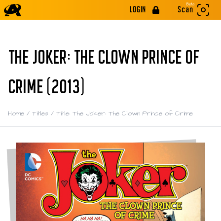
Beta
LOGIN
Scan
THE JOKER: THE CLOWN PRINCE OF
CRIME (2013)
Home
/
Titles
/
Title: The Joker: The Clown Prince of Crime