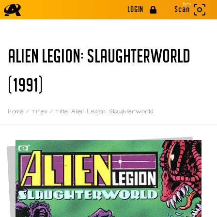
Beta
LOGIN
Scan
ALIEN LEGION: SLAUGHTERWORLD
(1991)
Home
/
Titles
/
Title: Alien Legion: Slaughterworld