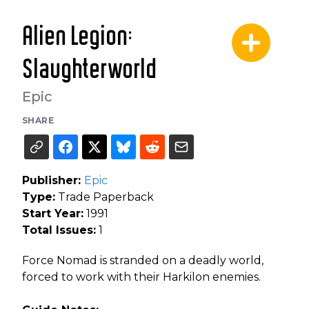
Alien Legion:
Slaughterworld
Epic
SHARE
Publisher:
Epic
Type:
Trade Paperback
Start Year:
1991
Total Issues:
1
Force Nomad is stranded on a deadly world,
forced to work with their Harkilon enemies.