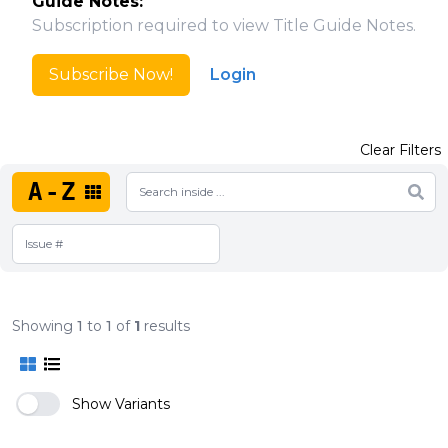
Guide Notes:
Subscription required to view Title Guide Notes.
Subscribe Now!
Login
Clear Filters
A-Z
Showing
1
to
1
of
1
results
Show Variants