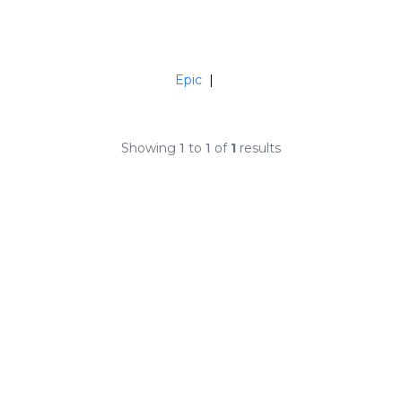
Epic
|
Showing
1
to
1
of
1
results