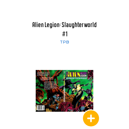
Alien Legion: Slaughterworld
#1
TPB