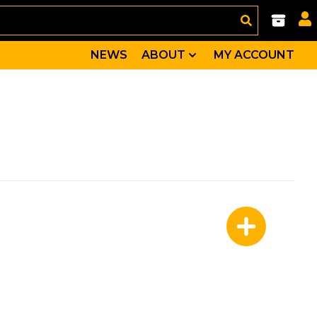
NEWS
ABOUT
MY ACCOUNT