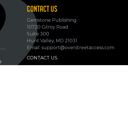
CONTACT US
Gemstone Publishing
10720 Gilroy Road
p
Suite 300
Hunt Valley, MD 21031
Email: support@overstreetaccess.com
CONTACT US
p
HELP VERIFY DATA
GRADING DEFINITIONS
hip