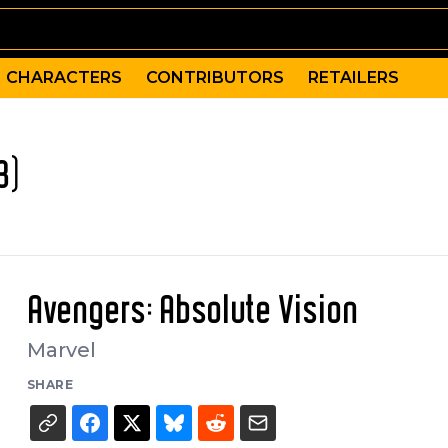
CHARACTERS
CONTRIBUTORS
RETAILERS
3)
Avengers: Absolute Vision
Marvel
SHARE