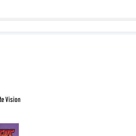
te Vision