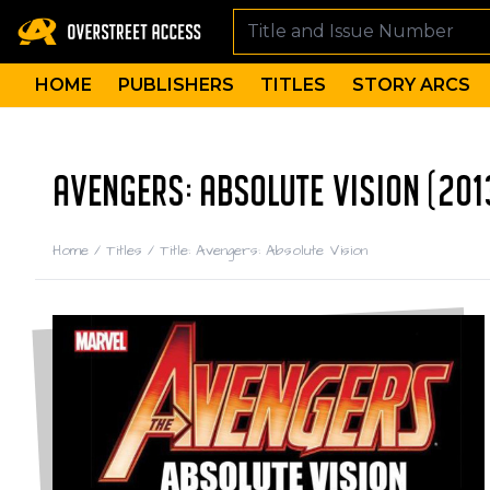
HOME
PUBLISHERS
TITLES
STORY ARCS
AVENGERS: ABSOLUTE VISION (201
Home
/
Titles
/
Title: Avengers: Absolute Vision