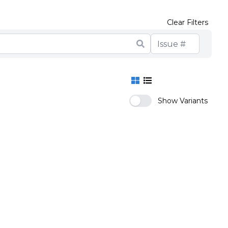
Clear Filters
Show Variants