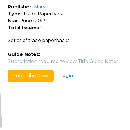
Publisher:
Marvel
Type:
Trade Paperback
Start Year:
2013
Total Issues:
2
Series of trade paperbacks.
Guide Notes:
Subscription required to view Title Guide Notes.
Subscribe Now!
Login