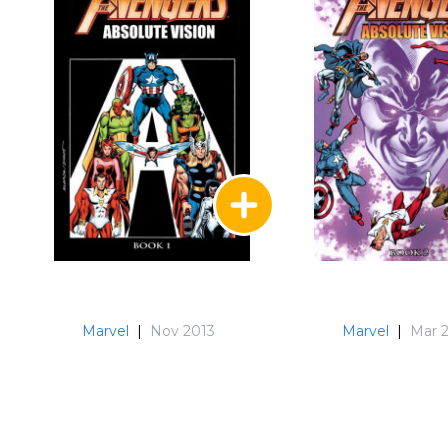
Marvel
|
Nov 2013
Marvel
|
Mar 