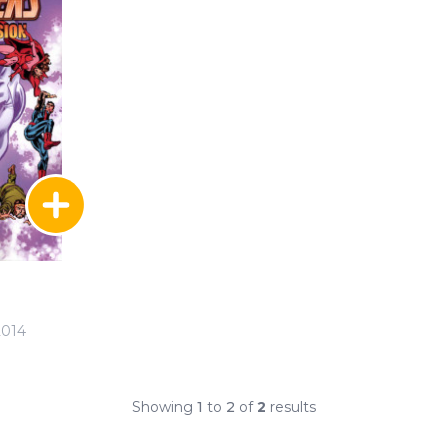
2014
Showing
1
to
2
of
2
results