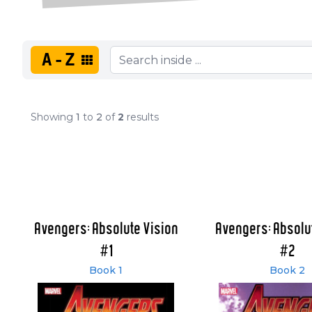
A-Z
Showing
1
to
2
of
2
results
Avengers: Absolute Vision
Avengers: Absolu
#1
#2
Book 1
Book 2