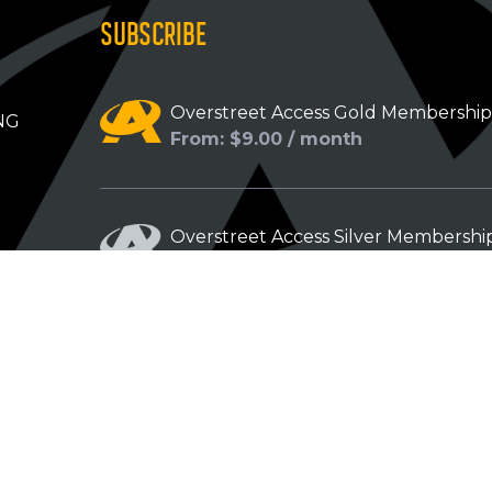
SUBSCRIBE
Overstreet Access Gold Membershi
NG
From: $9.00 / month
Overstreet Access Silver Membershi
From: $5.00 / month
Overstreet Access Bronze Members
From: $3.00 / month