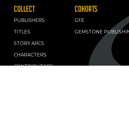
COLLECT
COHORTS
PUBLISHERS
GFE
TITLES
GEMSTONE PUBLISHI
STORY ARCS
CHARACTERS
CONTRIBUTORS
RETAILERS