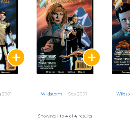
 2001
Wildstorm
|
Sep 2001
Wilds
Showing
1
to
4
of
4
results