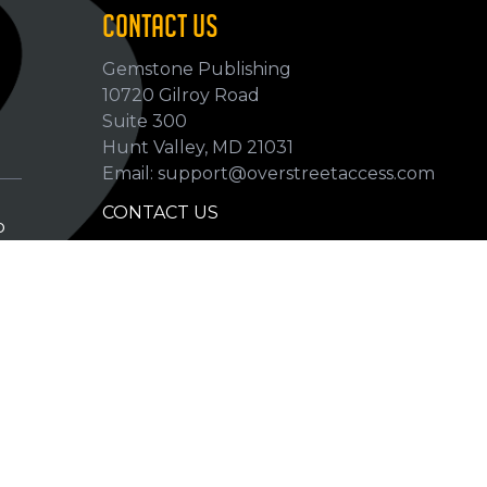
CONTACT US
Gemstone Publishing
10720 Gilroy Road
p
Suite 300
Hunt Valley, MD 21031
Email: support@overstreetaccess.com
CONTACT US
p
HELP VERIFY DATA
GRADING DEFINITIONS
hip