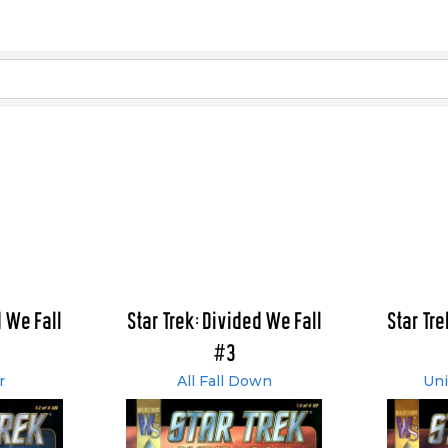
d We Fall
Star Trek: Divided We Fall
Star Tre
#3
r
All Fall Down
Uni