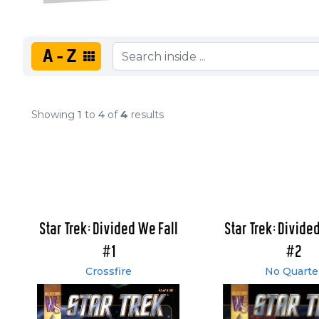
A-Z
Showing
1
to
4
of
4
results
Star Trek: Divided We Fall
Star Trek: Divide
#1
#2
Crossfire
No Quarte