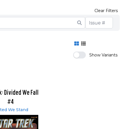
Clear Filters
Show Variants
k: Divided We Fall
#4
ted We Stand