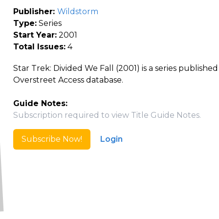
Publisher:
Wildstorm
Type:
Series
Start Year:
2001
Total Issues:
4
Star Trek: Divided We Fall (2001) is a series publishe
Overstreet Access database.
Guide Notes:
Subscription required to view Title Guide Notes.
Subscribe Now!
Login