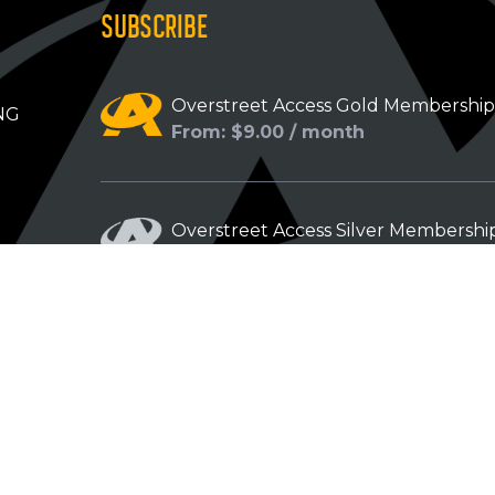
SUBSCRIBE
Overstreet Access Gold Membershi
NG
From: $9.00 / month
Overstreet Access Silver Membershi
From: $5.00 / month
Overstreet Access Bronze Members
From: $3.00 / month