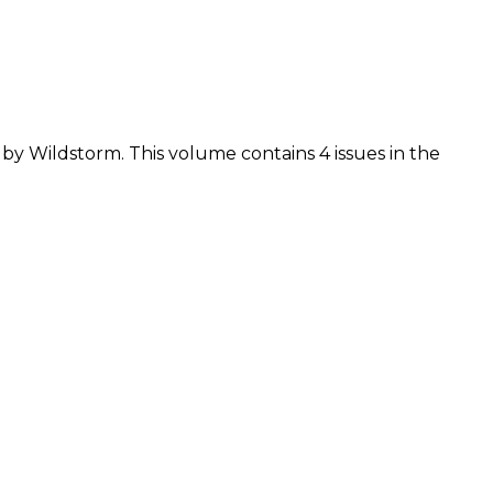
d by Wildstorm. This volume contains 4 issues in the