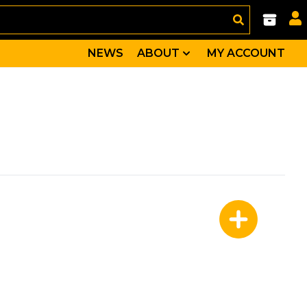
NEWS
ABOUT
MY ACCOUNT