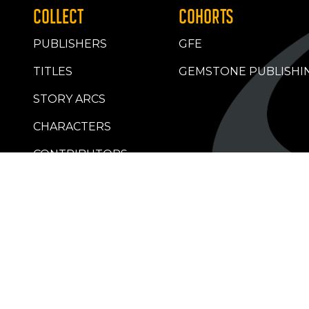
COLLECT
COHORTS
PUBLISHERS
GFE
TITLES
GEMSTONE PUBLISHI
STORY ARCS
CHARACTERS
CONTRIBUTORS
RETAILERS