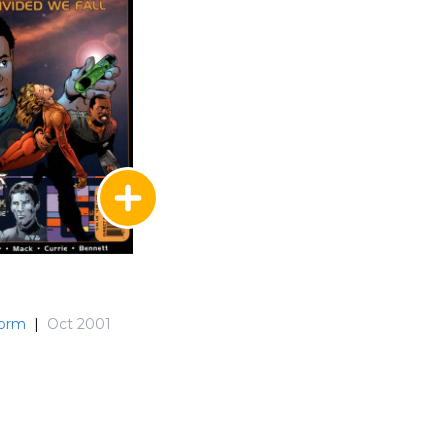
torm
|
Oct 2001