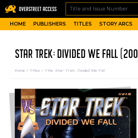
HOME
PUBLISHERS
TITLES
STORY ARCS
STAR TREK: DIVIDED WE FALL (200
Home
/
Titles
/
Title: Star Trek: Divided We Fall