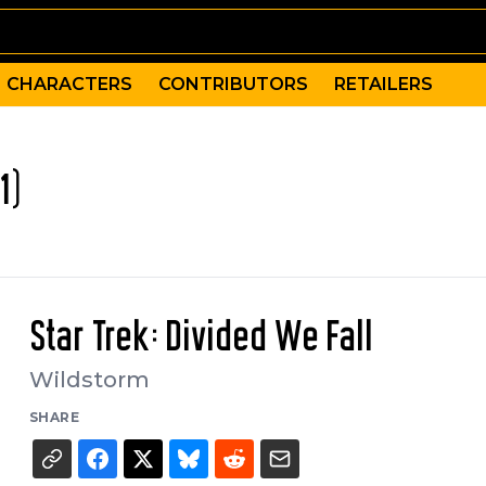
CHARACTERS
CONTRIBUTORS
RETAILERS
1)
Star Trek: Divided We Fall
Wildstorm
SHARE