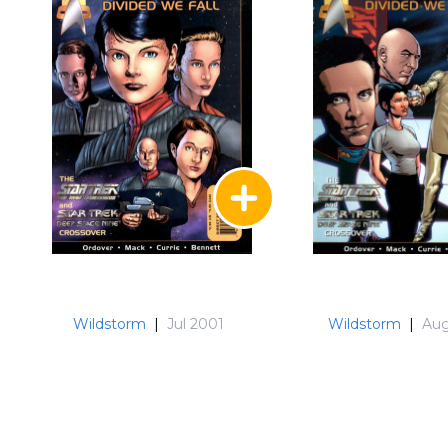
Wildstorm
|
Jul 2001
Wildstorm
|
Aug