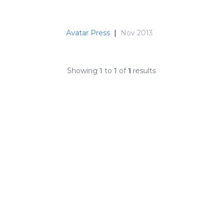
Avatar Press
|
Nov 2013
Showing
1
to
1
of
1
results