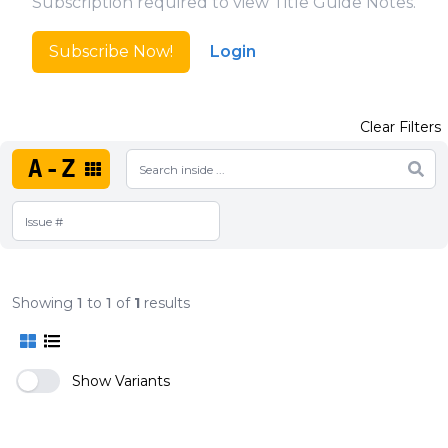
Subscription required to view Title Guide Notes.
Subscribe Now!
Login
Clear Filters
A-Z
Showing
1
to
1
of
1
results
Show Variants