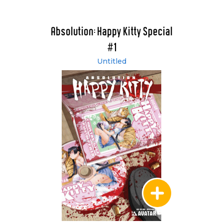
Absolution: Happy Kitty Special
#1
Untitled