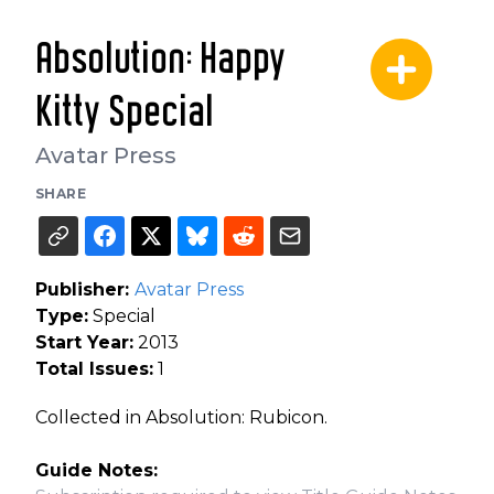
Absolution: Happy
Kitty Special
Avatar Press
SHARE
Publisher:
Avatar Press
Type:
Special
Start Year:
2013
Total Issues:
1
Collected in Absolution: Rubicon.
Guide Notes: