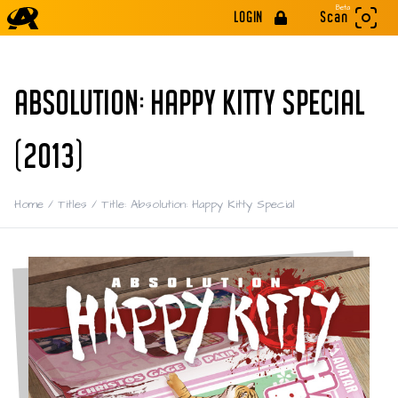
Beta
LOGIN
Scan
ABSOLUTION: HAPPY KITTY SPECIAL
(2013)
Home
/
Titles
/
Title: Absolution: Happy Kitty Special