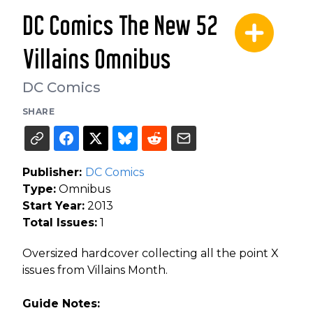
DC Comics The New 52
Villains Omnibus
DC Comics
SHARE
Publisher:
DC Comics
Type:
Omnibus
Start Year:
2013
Total Issues:
1
Oversized hardcover collecting all the point X
issues from Villains Month.
Guide Notes: