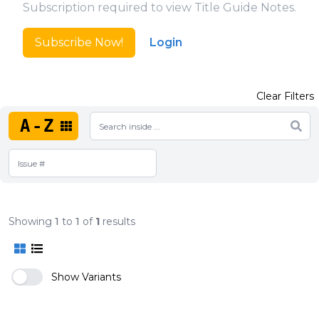
Subscription required to view Title Guide Notes.
Subscribe Now!
Login
Clear Filters
A-Z
Showing
1
to
1
of
1
results
Show Variants