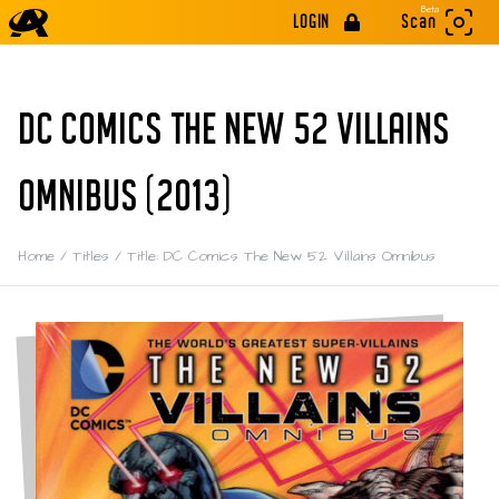
Beta
LOGIN
Scan
DC COMICS THE NEW 52 VILLAINS
OMNIBUS (2013)
Home
/
Titles
/
Title: DC Comics The New 52 Villains Omnibus