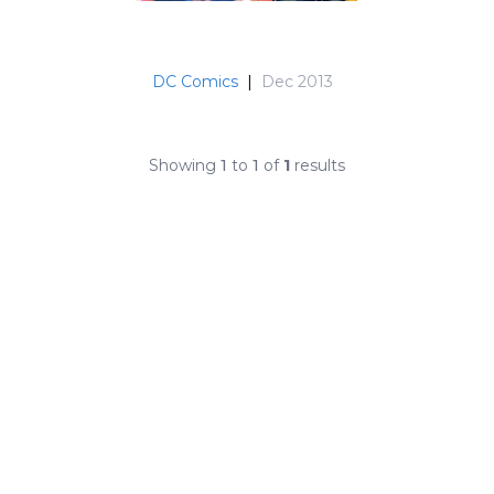
DC Comics
|
Dec 2013
Showing
1
to
1
of
1
results