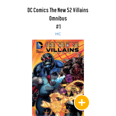
DC Comics The New 52 Villains
Omnibus
#1
HC