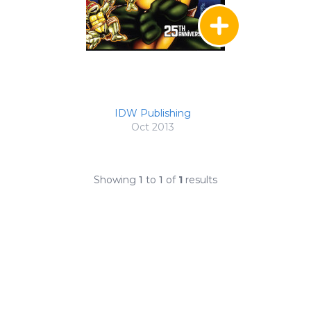
IDW Publishing
Oct 2013
Showing
1
to
1
of
1
results