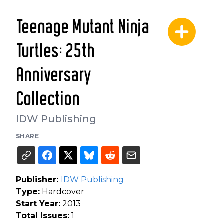
Teenage Mutant Ninja
Turtles: 25th
Anniversary
Collection
IDW Publishing
SHARE
Publisher:
IDW Publishing
Type:
Hardcover
Start Year:
2013
Total Issues:
1