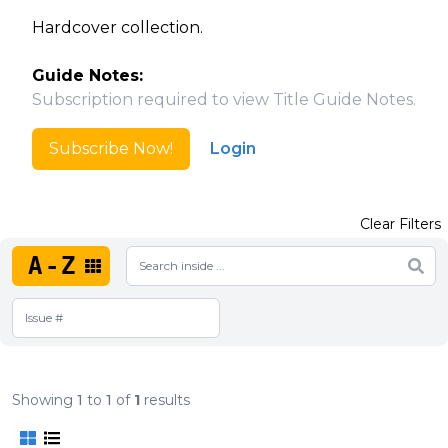
Hardcover collection.
Guide Notes:
Subscription required to view Title Guide Notes.
Subscribe Now!
Login
Clear Filters
A-Z
Showing
1
to
1
of
1
results