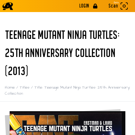
Beta
LOGIN
Scan
TEENAGE MUTANT NINJA TURTLES:
25TH ANNIVERSARY COLLECTION
(2013)
Home
/
Titles
/
Title: Teenage Mutant Ninja Turtles: 25th Anniversary
Collection