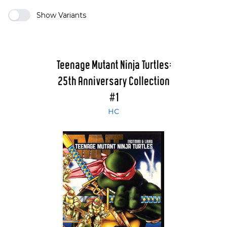
Show Variants
Teenage Mutant Ninja Turtles:
25th Anniversary Collection
#1
HC