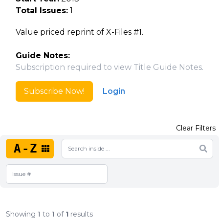
Total Issues:
1
Value priced reprint of X-Files #1.
Guide Notes:
Subscription required to view Title Guide Notes.
Subscribe Now!
Login
Clear Filters
A-Z
Showing
1
to
1
of
1
results