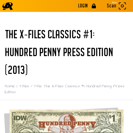
Beta
LOGIN
Scan
THE X-FILES CLASSICS #1:
HUNDRED PENNY PRESS EDITION
(2013)
Home
/
Titles
/
Title: The X-Files Classics #1: Hundred Penny Press
Edition