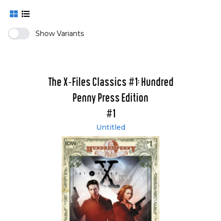
Show Variants
The X-Files Classics #1: Hundred
Penny Press Edition
#1
Untitled