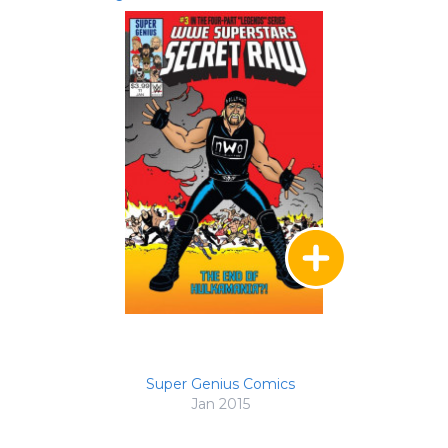
Super Genius Comics
Jan 2015