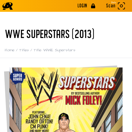
Beta
LOGIN
Scan
WWE SUPERSTARS (2013)
Home
/
Titles
/
Title: WWE Superstars