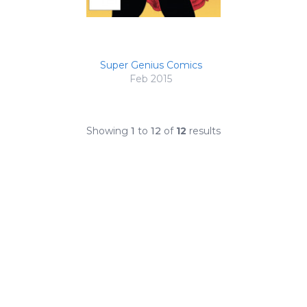
Super Genius Comics
Feb 2015
Showing
1
to
12
of
12
results