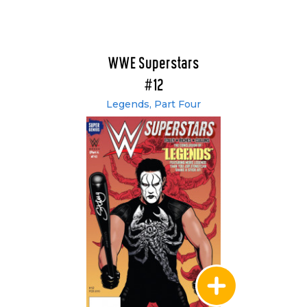
WWE Superstars
#12
Legends, Part Four