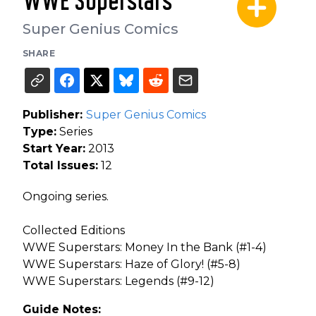
WWE Superstars
Super Genius Comics
SHARE
Publisher:
Super Genius Comics
Type:
Series
Start Year:
2013
Total Issues:
12
Ongoing series.
Collected Editions
WWE Superstars: Money In the Bank (#1-4)
WWE Superstars: Haze of Glory! (#5-8)
WWE Superstars: Legends (#9-12)
Guide Notes: