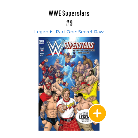
WWE Superstars
#9
Legends, Part One: Secret Raw