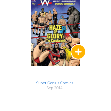
Super Genius Comics
Sep 2014