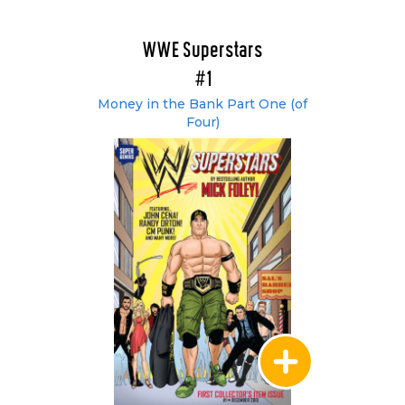
WWE Superstars
#1
Money in the Bank Part One (of
Four)