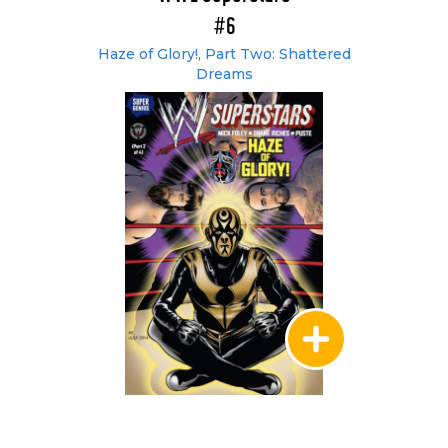
#6
Haze of Glory!, Part Two: Shattered
Dreams