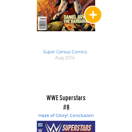
Super Genius Comics
Aug 2014
WWE Superstars
#8
Haze of Glory!: Conclusion