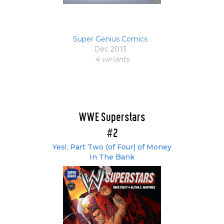
Super Genius Comics
Dec 2013
4 variant
s
WWE Superstars
#2
Yes!, Part Two (of Four) of Money
In The Bank