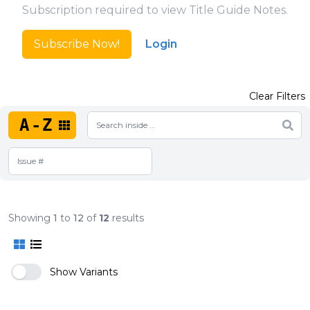
Subscription required to view Title Guide Notes.
Subscribe Now!
Login
Clear Filters
A-Z
Showing
1
to
12
of
12
results
Show Variants