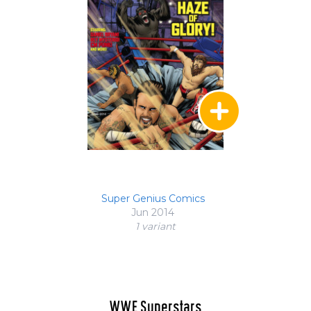
Super Genius Comics
Jun 2014
1 variant
WWE Superstars