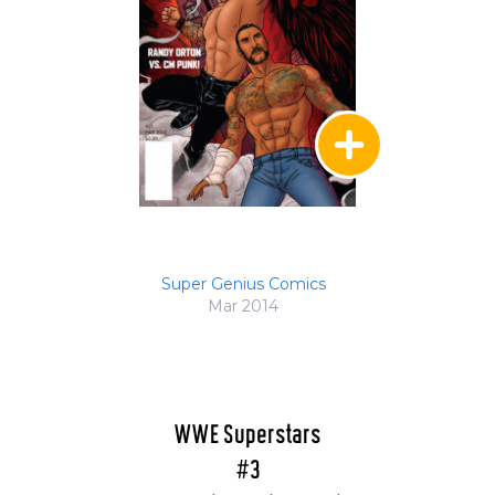
Super Genius Comics
Mar 2014
WWE Superstars
#3