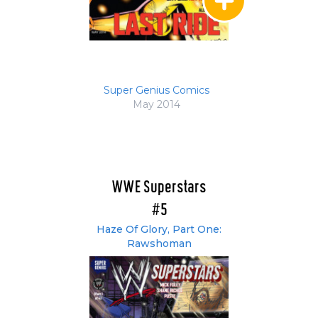
Super Genius Comics
May 2014
WWE Superstars
#5
Haze Of Glory, Part One:
Rawshoman