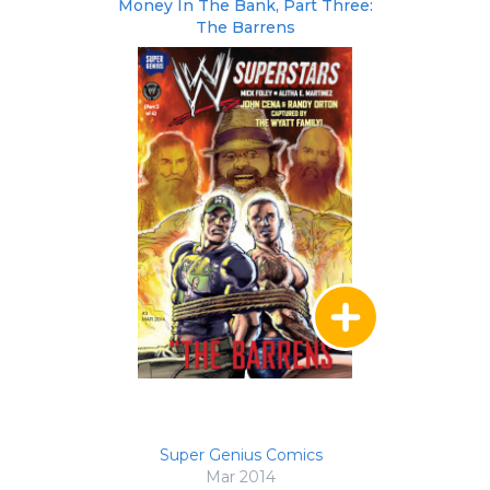
Money In The Bank, Part Three:
The Barrens
Super Genius Comics
Mar 2014