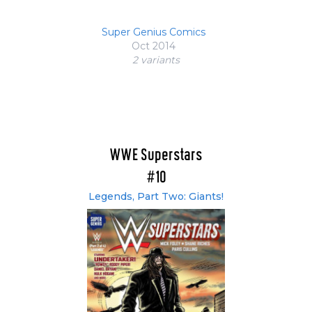
Super Genius Comics
Oct 2014
2 variant
s
WWE Superstars
#10
Legends, Part Two: Giants!