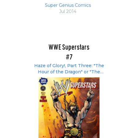
Super Genius Comics
Jul 2014
WWE Superstars
#7
Haze of Glory!, Part Three: "The
Hour of the Dragon" or "The
Bryborian Age"