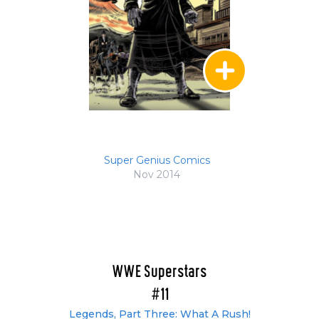
Super Genius Comics
Nov 2014
WWE Superstars
#11
Legends, Part Three: What A Rush!