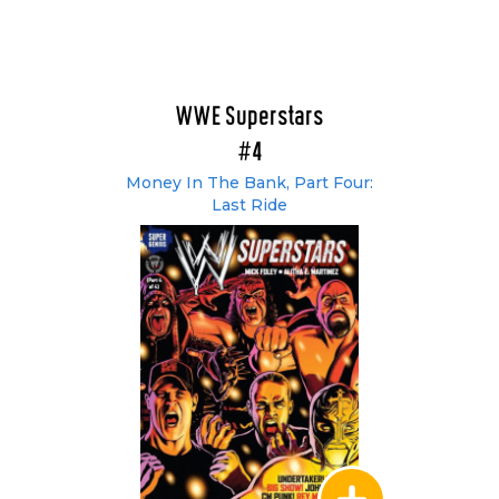
WWE Superstars
#4
Money In The Bank, Part Four:
Last Ride