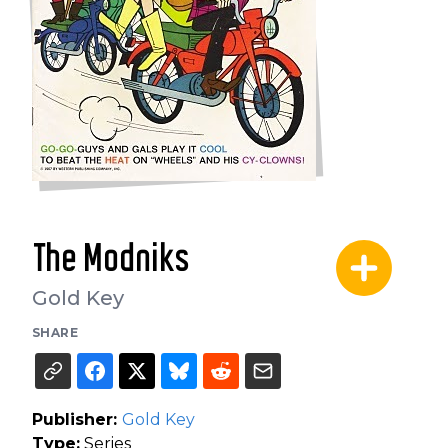
The Modniks
Gold Key
SHARE
Publisher:
Gold Key
Type:
Series