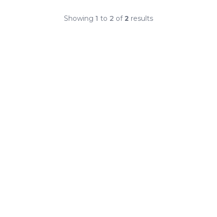
Showing
1
to
2
of
2
results