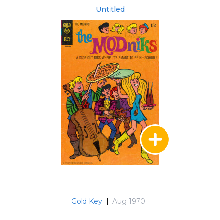
Untitled
Gold Key
|
Aug 1970