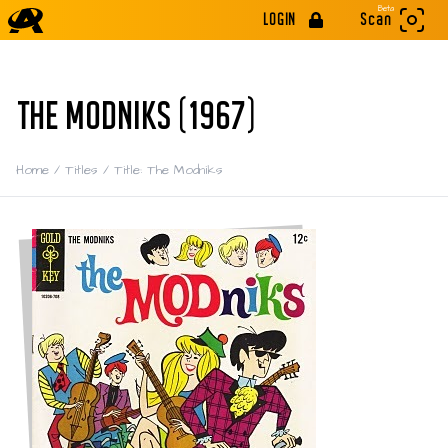
Beta
LOGIN
Scan
THE MODNIKS (1967)
Home
/
Titles
/
Title: The Modniks