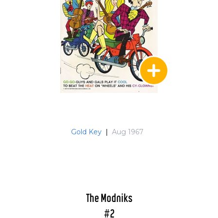
Gold Key
|
Aug 1967
The Modniks
#2