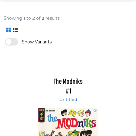
Showing
1
to
2
of
2
results
Show Variants
The Modniks
#1
Untitled