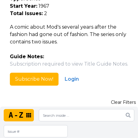
Start Year:
1967
Total Issues:
2
A comic about Mod's several years after the
fashion had gone out of fashion. The series only
contains two issues.
Guide Notes:
Subscription required to view Title Guide Notes.
Subscribe Now!
Login
Clear Filters
A-Z