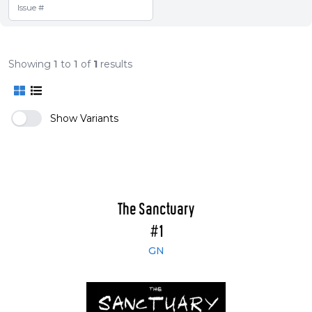
Showing
1
to
1
of
1
results
Show Variants
The Sanctuary
#1
GN