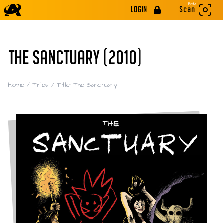
Beta
LOGIN
Scan
THE SANCTUARY (2010)
Home
/
Titles
/
Title: The Sanctuary