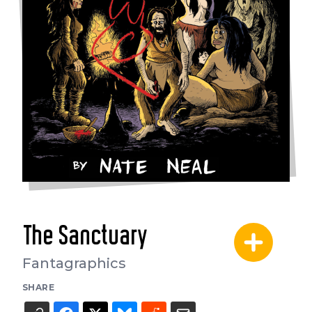
The Sanctuary
Fantagraphics
SHARE