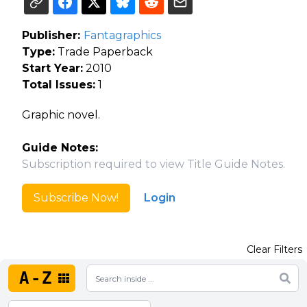
Publisher:
Fantagraphics
Type:
Trade Paperback
Start Year:
2010
Total Issues:
1
Graphic novel.
Guide Notes:
Subscription required to view Title Guide Notes.
Subscribe Now!
Login
Clear Filters
A-Z