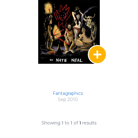
Fantagraphics
Sep 2010
Showing
1
to
1
of
1
results