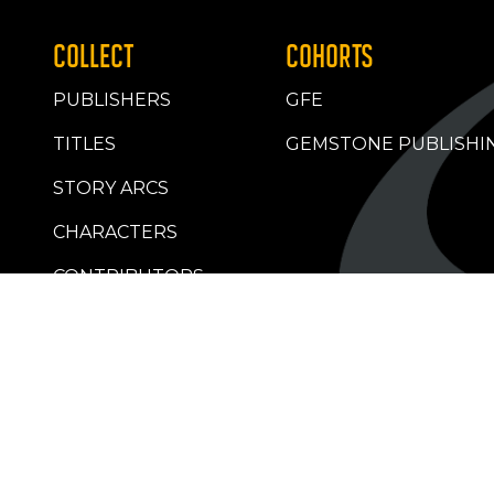
COLLECT
COHORTS
PUBLISHERS
GFE
TITLES
GEMSTONE PUBLISHI
STORY ARCS
CHARACTERS
CONTRIBUTORS
RETAILERS