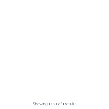
Showing
1
to
1
of
1
results