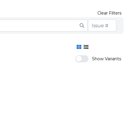
Clear Filters
Show Variants