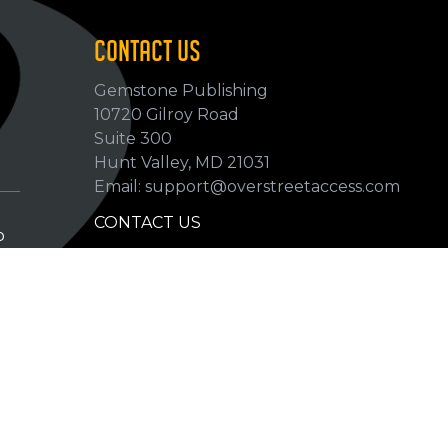
CONTACT US
Gemstone Publishing
10720 Gilroy Road
p
Suite 300
Hunt Valley, MD 21031
Email: support@overstreetaccess.com
CONTACT US
p
HELP VERIFY DATA
GRADING DEFINITIONS
hip