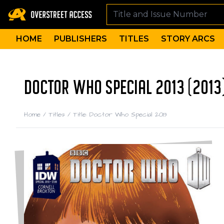
HOME
PUBLISHERS
TITLES
STORY ARCS
DOCTOR WHO SPECIAL 2013 (2013
Home
/
Titles
/
Title: Doctor Who Special 2013