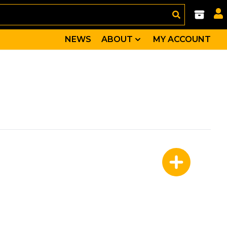
NEWS
ABOUT
MY ACCOUNT