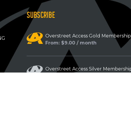
SUBSCRIBE
Overstreet Access Gold Membershi
NG
From: $9.00 / month
Overstreet Access Silver Membershi
From: $5.00 / month
Overstreet Access Bronze Members
From: $3.00 / month