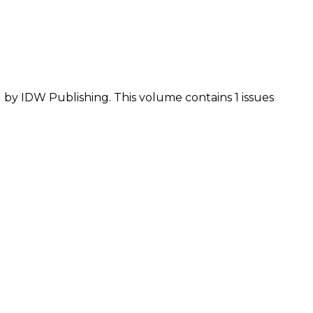
d by IDW Publishing. This volume contains 1 issues