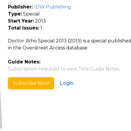
Publisher:
IDW Publishing
Type:
Special
Start Year:
2013
Total Issues:
1
Doctor Who Special 2013 (2013) is a special publishe
in the Overstreet Access database.
Guide Notes:
Subscription required to view Title Guide Notes.
Subscribe Now!
Login