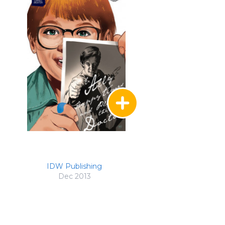
IDW Publishing
Dec 2013