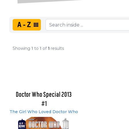
A-Z
Showing
1
to
1
of
1
results
Doctor Who Special 2013
#1
The Girl Who Loved Doctor Who