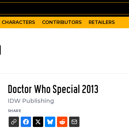
CHARACTERS
CONTRIBUTORS
RETAILERS
)
Doctor Who Special 2013
IDW Publishing
SHARE