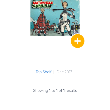
Top Shelf
|
Dec 2013
Showing
1
to
1
of
1
results