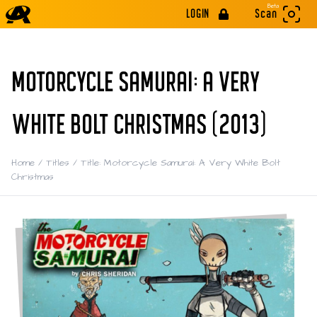
Beta
LOGIN
Scan
MOTORCYCLE SAMURAI: A VERY
WHITE BOLT CHRISTMAS (2013)
Home
/
Titles
/
Title: Motorcycle Samurai: A Very White Bolt
Christmas