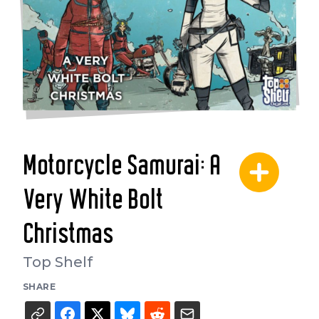
Motorcycle Samurai: A
Very White Bolt
Christmas
Top Shelf
SHARE