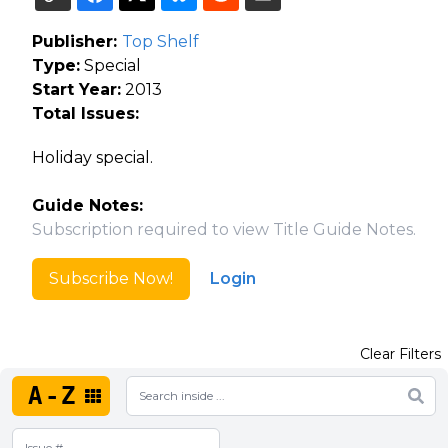
Publisher:
Top Shelf
Type:
Special
Start Year:
2013
Total Issues:
Holiday special.
Guide Notes:
Subscription required to view Title Guide Notes.
Subscribe Now!
Login
Clear Filters
A-Z