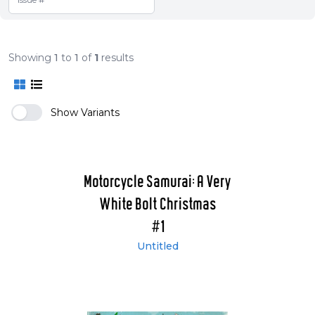
Showing
1
to
1
of
1
results
Show Variants
Motorcycle Samurai: A Very
White Bolt Christmas
#1
Untitled