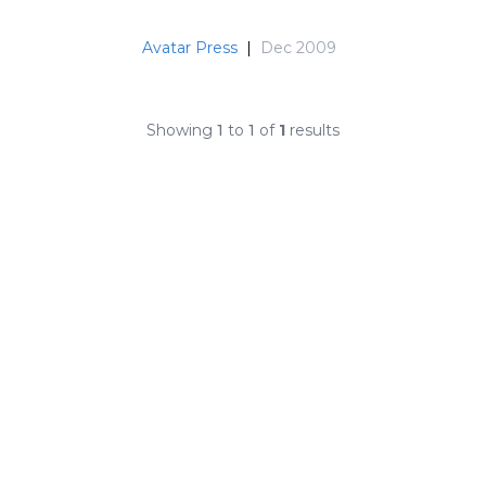
Avatar Press
|
Dec 2009
Showing
1
to
1
of
1
results