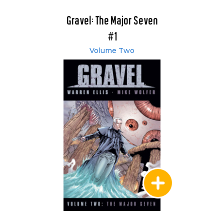
Gravel: The Major Seven
#1
Volume Two