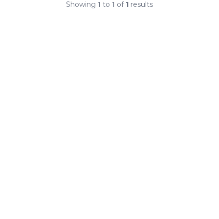
Showing
1
to
1
of
1
results