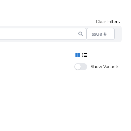
Clear Filters
Show Variants