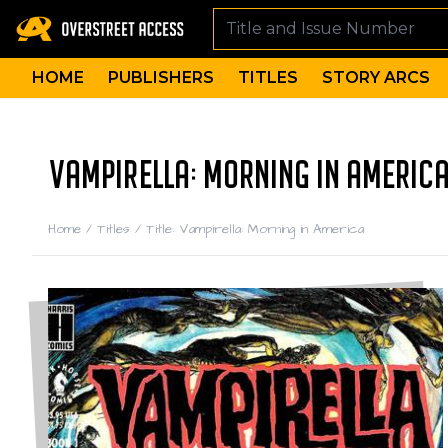
HOME
PUBLISHERS
TITLES
STORY ARCS
VAMPIRELLA: MORNING IN AMERICA
Home
/
Titles
/
Title: Vampirella: Morning in America