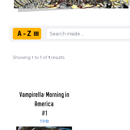
A-Z
Showing
1
to
1
of
1
results
Vampirella: Morning in
America
#1
TPB