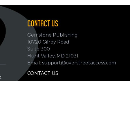
CONTACT US
Gemstone Publishing
10720 Gilroy Road
p
Suite 300
Hunt Valley, MD 21031
Email: support@overstreetaccess.com
CONTACT US
p
HELP VERIFY DATA
GRADING DEFINITIONS
hip