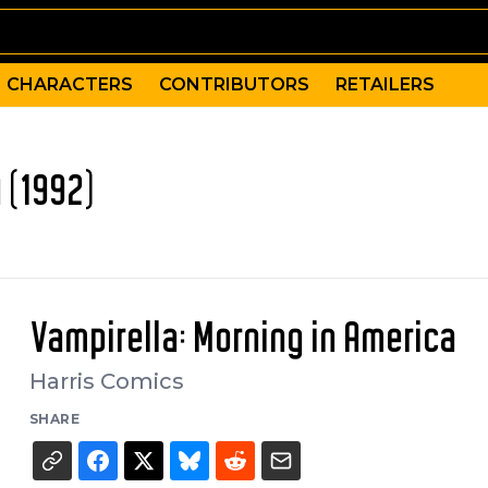
CHARACTERS
CONTRIBUTORS
RETAILERS
 (1992)
Vampirella: Morning in America
Harris Comics
SHARE