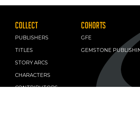
COLLECT
COHORTS
PUBLISHERS
GFE
TITLES
GEMSTONE PUBLISHI
STORY ARCS
CHARACTERS
CONTRIBUTORS
RETAILERS