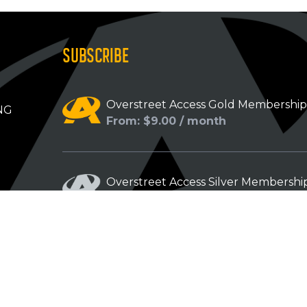
SUBSCRIBE
Overstreet Access Gold Membershi
NG
From: $9.00 / month
Overstreet Access Silver Membershi
From: $5.00 / month
Overstreet Access Bronze Members
From: $3.00 / month