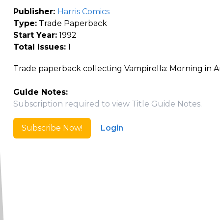
Publisher:
Harris Comics
Type:
Trade Paperback
Start Year:
1992
Total Issues:
1
Trade paperback collecting Vampirella: Morning in A
Guide Notes:
Subscription required to view Title Guide Notes.
Subscribe Now!
Login