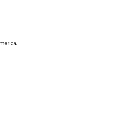
merica.