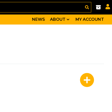
NEWS
ABOUT
MY ACCOUNT