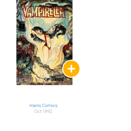
Harris Comics
Oct 1992