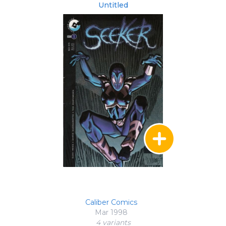
Untitled
Caliber Comics
Mar 1998
4 variant
s