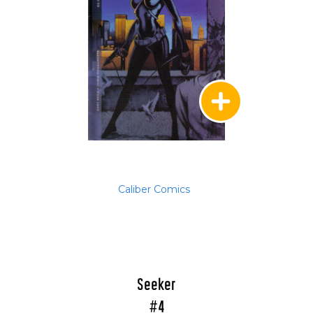
Caliber Comics
Seeker
#4