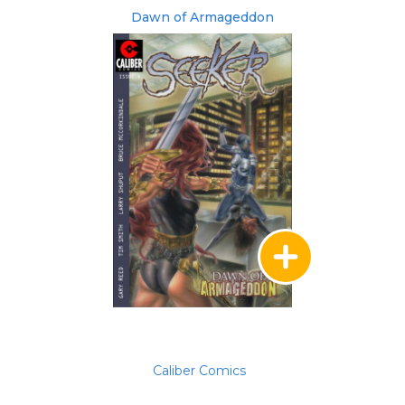
Dawn of Armageddon
Caliber Comics