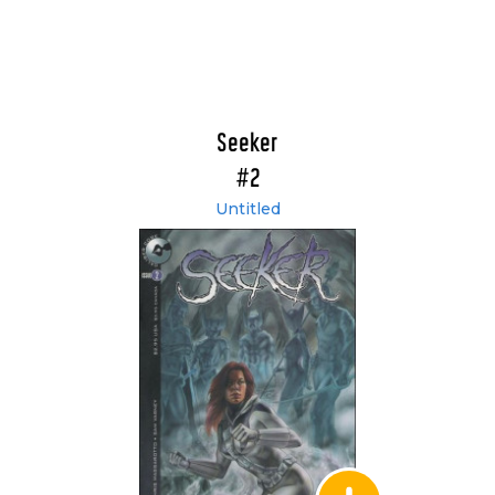
Seeker
#2
Untitled