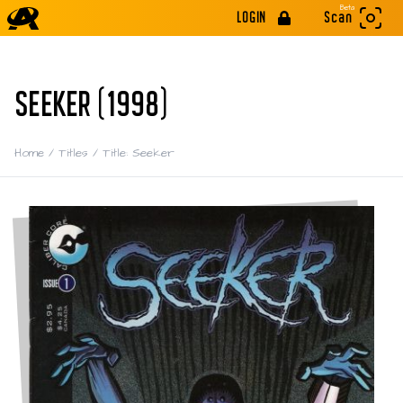
Beta
LOGIN
Scan
SEEKER (1998)
Home
/
Titles
/
Title: Seeker