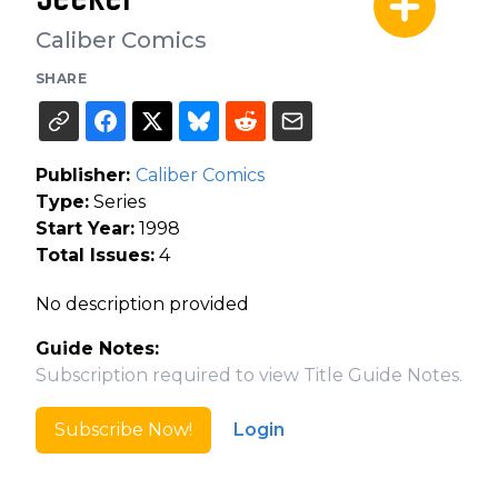
Caliber Comics
SHARE
Publisher:
Caliber Comics
Type:
Series
Start Year:
1998
Total Issues:
4
No description provided
Guide Notes:
Subscription required to view Title Guide Notes.
Subscribe Now!
Login