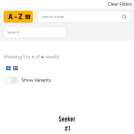
Clear Filters
A-Z
Showing
1
to
4
of
4
results
Show Variants
Seeker
#1