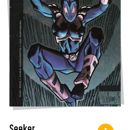
Seeker