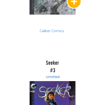
Caliber Comics
Seeker
#3
Untitled