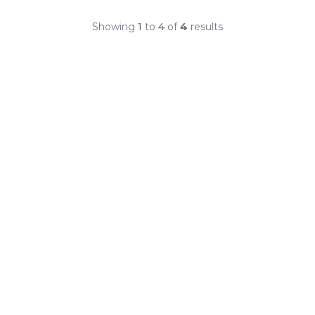
Showing
1
to
4
of
4
results