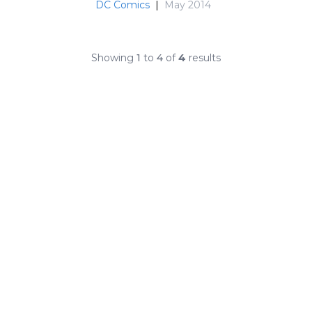
DC Comics
|
May 2014
Showing
1
to
4
of
4
results