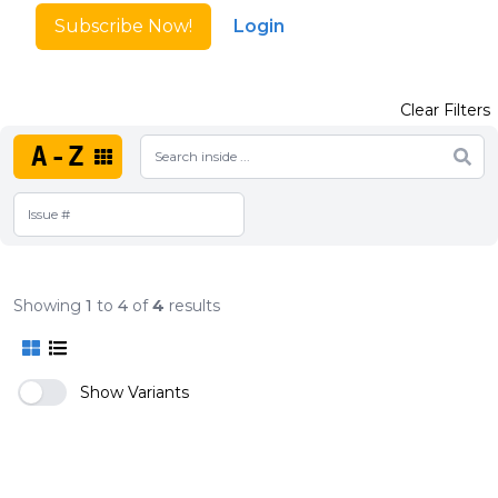
Subscribe Now!
Login
Clear Filters
A-Z
Showing
1
to
4
of
4
results
Show Variants