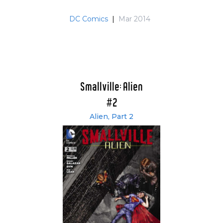
DC Comics
|
Mar 2014
Smallville: Alien
#2
Alien, Part 2