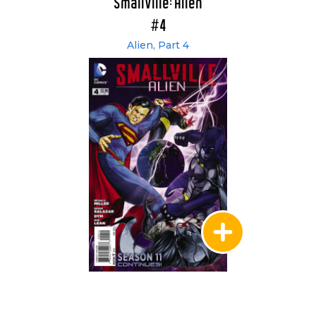
Smallville: Alien
#4
Alien, Part 4