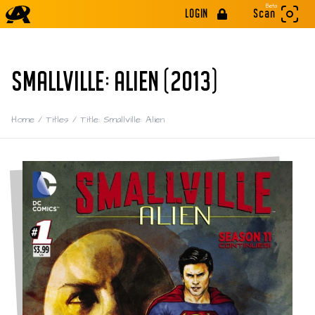
Beta
LOGIN
Scan
SMALLVILLE: ALIEN (2013)
Home
/
Titles
/
Title: Smallville: Alien