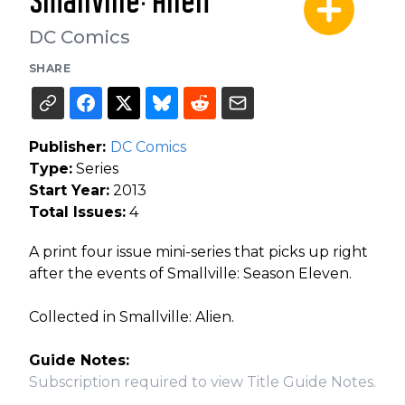
Smallville: Alien
DC Comics
SHARE
Publisher:
DC Comics
Type:
Series
Start Year:
2013
Total Issues:
4
A print four issue mini-series that picks up right
after the events of Smallville: Season Eleven.
Collected in Smallville: Alien.
Guide Notes:
Subscription required to view Title Guide Notes.