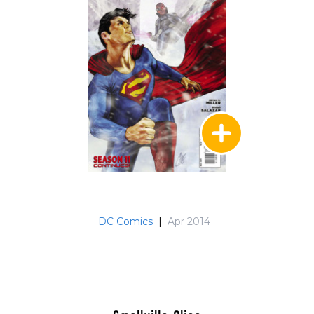
DC Comics
|
Apr 2014