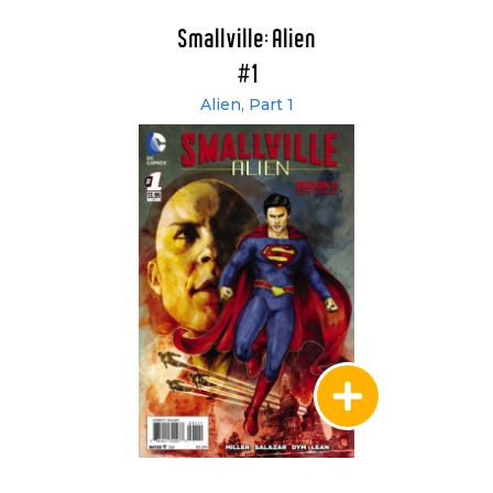
Smallville: Alien
#1
Alien, Part 1