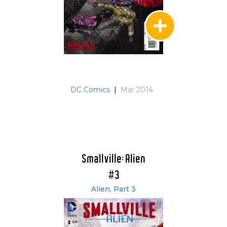
DC Comics
|
Mar 2014
Smallville: Alien
#3
Alien, Part 3