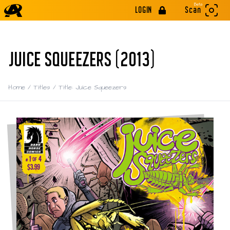
Beta
LOGIN
Scan
JUICE SQUEEZERS (2013)
Home
/
Titles
/
Title: Juice Squeezers