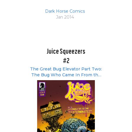
Dark Horse Comics
Jan 2014
Juice Squeezers
#2
The Great Bug Elevator Part Two:
The Bug Who Came In From the
Cold