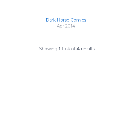
Dark Horse Comics
Apr 2014
Showing
1
to
4
of
4
results