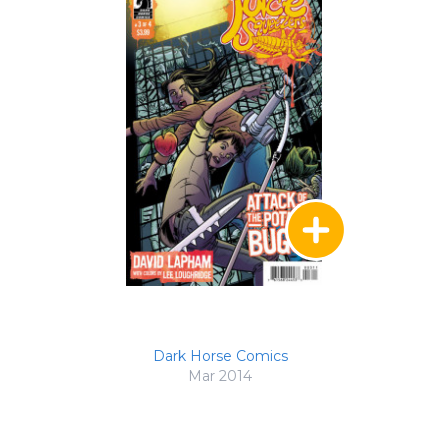
Dark Horse Comics
Mar 2014