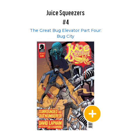
Juice Squeezers
#4
The Great Bug Elevator Part Four:
Bug City