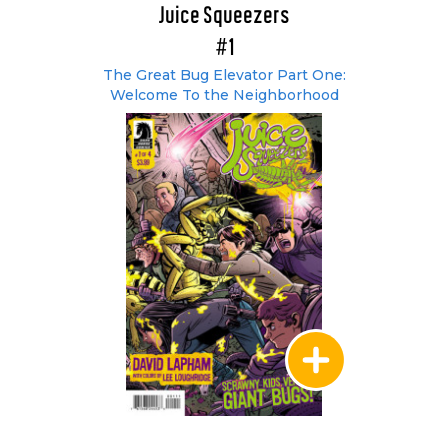
Juice Squeezers
#1
The Great Bug Elevator Part One:
Welcome To the Neighborhood