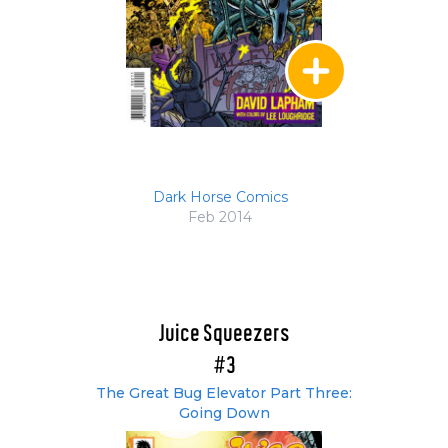
Dark Horse Comics
Feb 2014
Juice Squeezers
#3
The Great Bug Elevator Part Three:
Going Down