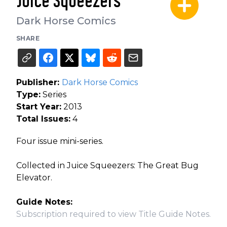
Juice Squeezers
Dark Horse Comics
SHARE
Publisher:
Dark Horse Comics
Type:
Series
Start Year:
2013
Total Issues:
4
Four issue mini-series.
Collected in Juice Squeezers: The Great Bug
Elevator.
Guide Notes:
Subscription required to view Title Guide Notes.