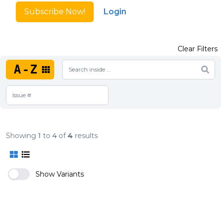
Subscribe Now!
Login
Clear Filters
A-Z
Showing
1
to
4
of
4
results
Show Variants