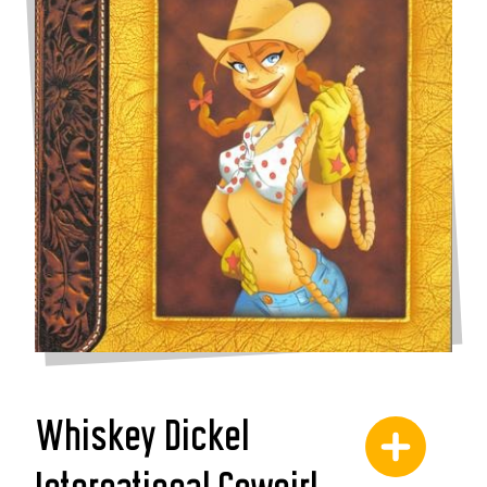
Whiskey Dickel