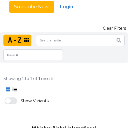
Subscribe Now!
Login
Clear Filters
A-Z
Showing
1
to
1
of
1
results
Show Variants