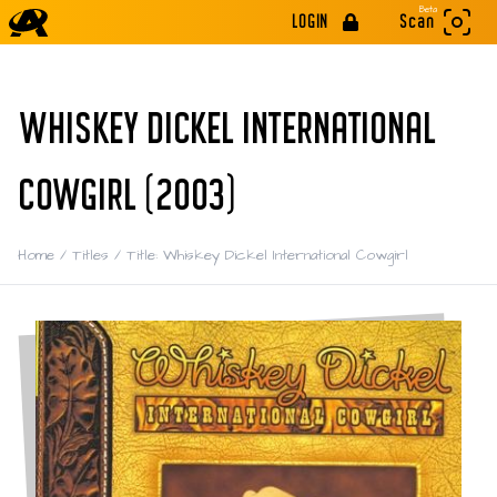
Beta
LOGIN
Scan
WHISKEY DICKEL INTERNATIONAL
COWGIRL (2003)
Home
/
Titles
/
Title: Whiskey Dickel International Cowgirl