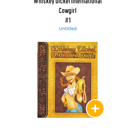
Whiskey Dickel International
Cowgirl
#1
Untitled