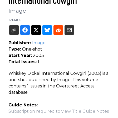
International Cowgirl
Image
SHARE
Publisher:
Image
Type:
One-shot
Start Year:
2003
Total Issues:
1
Whiskey Dickel International Cowgirl (2003) is a
one-shot published by Image. This volume
contains 1 issues in the Overstreet Access
database.
Guide Notes:
Subscription required to view Title Guide Notes.