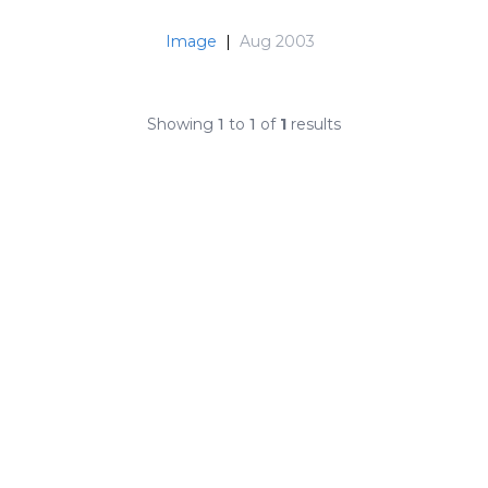
Image
|
Aug 2003
Showing
1
to
1
of
1
results