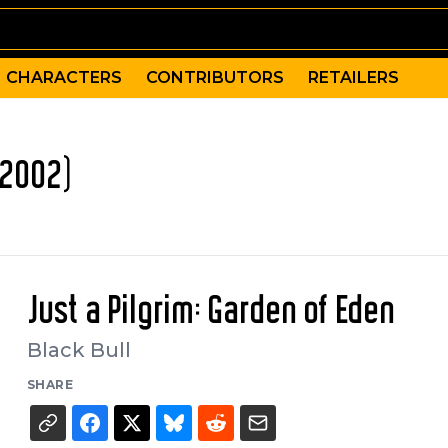
CHARACTERS
CONTRIBUTORS
RETAILERS
(2002)
Just a Pilgrim: Garden of Eden
Black Bull
SHARE