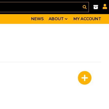
NEWS
ABOUT
MY ACCOUNT