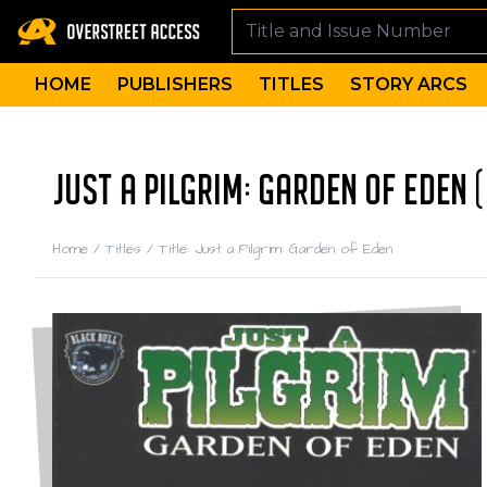
HOME
PUBLISHERS
TITLES
STORY ARCS
JUST A PILGRIM: GARDEN OF EDEN 
Home
/
Titles
/
Title: Just a Pilgrim: Garden of Eden