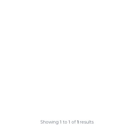
Showing
1
to
1
of
1
results