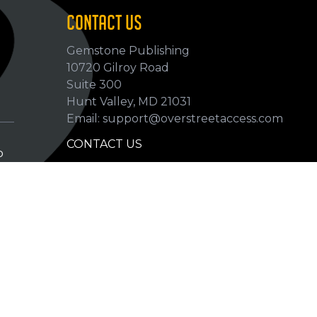
CONTACT US
Gemstone Publishing
10720 Gilroy Road
p
Suite 300
Hunt Valley, MD 21031
Email: support@overstreetaccess.com
CONTACT US
p
HELP VERIFY DATA
GRADING DEFINITIONS
hip