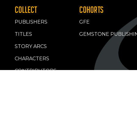
COLLECT
COHORTS
PUBLISHERS
GFE
TITLES
GEMSTONE PUBLISHI
STORY ARCS
CHARACTERS
CONTRIBUTORS
RETAILERS