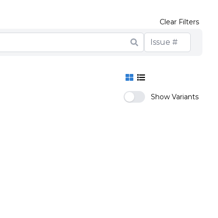
Clear Filters
Show Variants