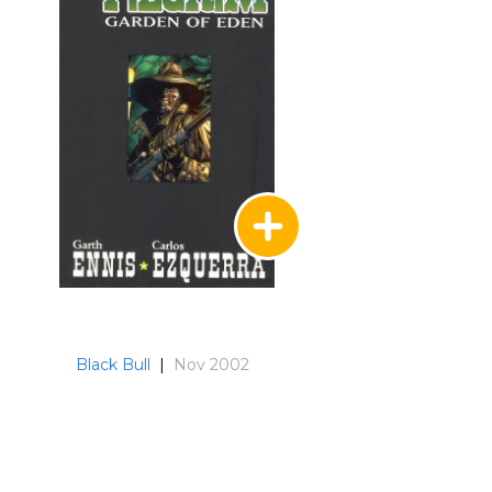
Black Bull
|
Nov 2002