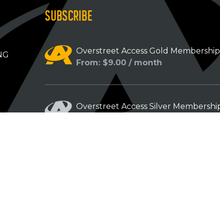
SUBSCRIBE
Overstreet Access Gold Membershi
NG
From: $9.00 / month
Overstreet Access Silver Membershi
From: $5.00 / month
Overstreet Access Bronze Members
From: $3.00 / month