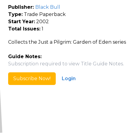
Publisher:
Black Bull
Type:
Trade Paperback
Start Year:
2002
Total Issues:
1
Collects the Just a Pilgrim: Garden of Eden series
Guide Notes:
Subscription required to view Title Guide Notes.
Subscribe Now!
Login