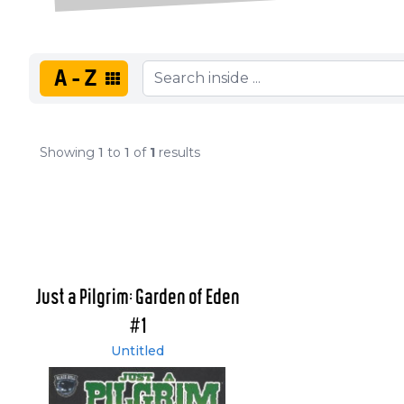
A-Z
Showing
1
to
1
of
1
results
Just a Pilgrim: Garden of Eden
#1
Untitled