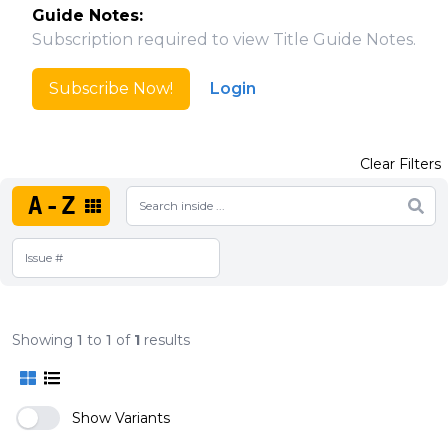
Guide Notes:
Subscription required to view Title Guide Notes.
Subscribe Now!
Login
Clear Filters
A-Z
Showing
1
to
1
of
1
results
Show Variants