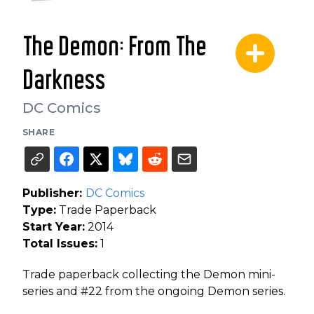
The Demon: From The
Darkness
DC Comics
SHARE
Publisher:
DC Comics
Type:
Trade Paperback
Start Year:
2014
Total Issues:
1
Trade paperback collecting the Demon mini-
series and #22 from the ongoing Demon series.