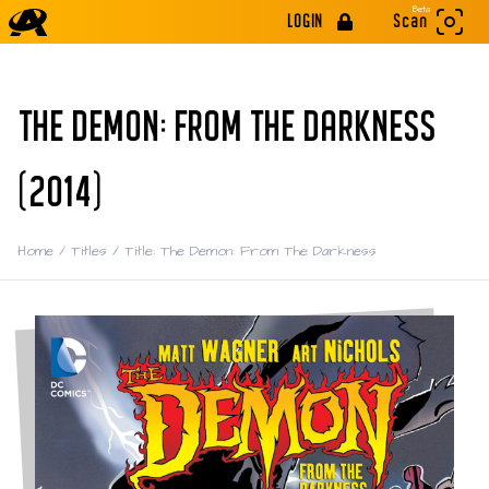
Beta
LOGIN
Scan
THE DEMON: FROM THE DARKNESS
(2014)
Home
/
Titles
/
Title: The Demon: From The Darkness