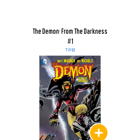
The Demon: From The Darkness
#1
TPB