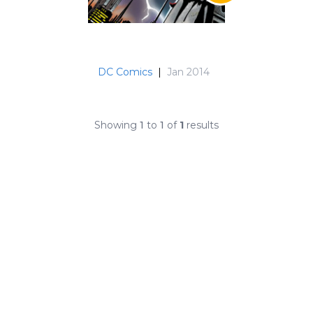
DC Comics
|
Jan 2014
Showing
1
to
1
of
1
results