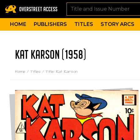
HOME
PUBLISHERS
TITLES
STORY ARCS
KAT KARSON (1958)
Home
/
Titles
/
Title: Kat Karson