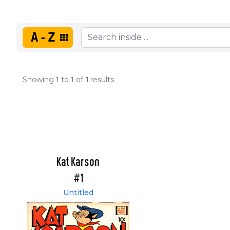
A-Z
Showing
1
to
1
of
1
results
Kat Karson
#1
Untitled