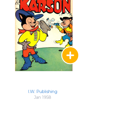
I.W. Publishing
Jan 1958