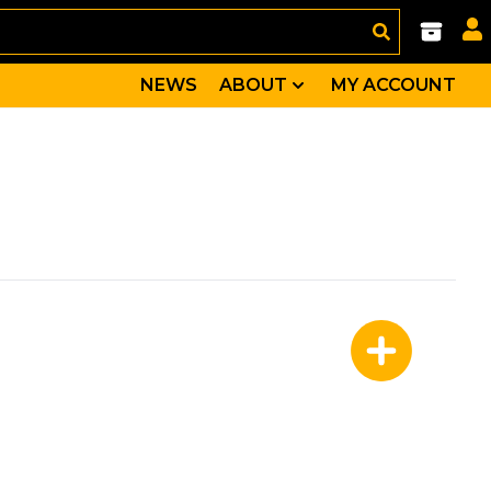
NEWS
ABOUT
MY ACCOUNT