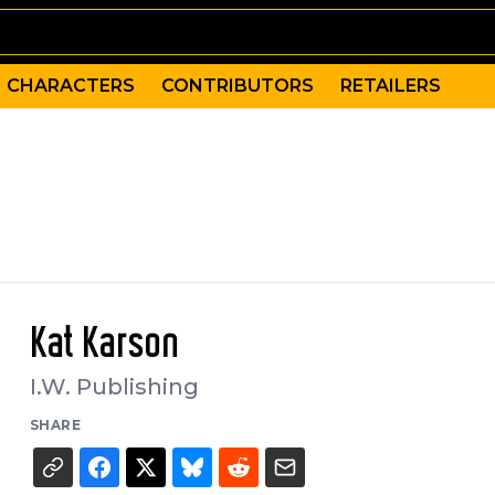
CHARACTERS
CONTRIBUTORS
RETAILERS
Kat Karson
I.W. Publishing
SHARE