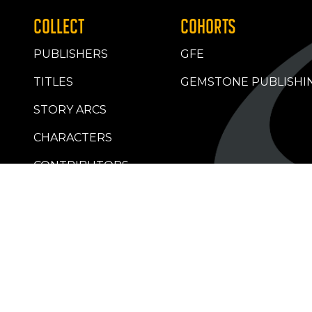
COLLECT
COHORTS
PUBLISHERS
GFE
TITLES
GEMSTONE PUBLISHI
STORY ARCS
CHARACTERS
CONTRIBUTORS
RETAILERS