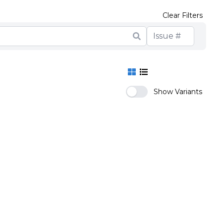
Clear Filters
Show Variants