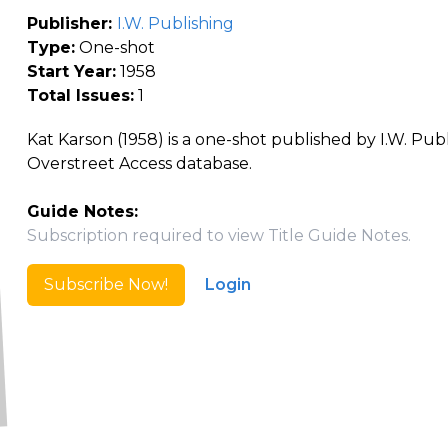
Publisher:
I.W. Publishing
Type:
One-shot
Start Year:
1958
Total Issues:
1
Kat Karson (1958) is a one-shot published by I.W. Publ
Overstreet Access database.
Guide Notes:
Subscription required to view Title Guide Notes.
Subscribe Now!
Login