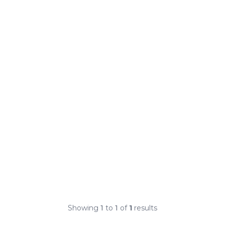
Showing
1
to
1
of
1
results