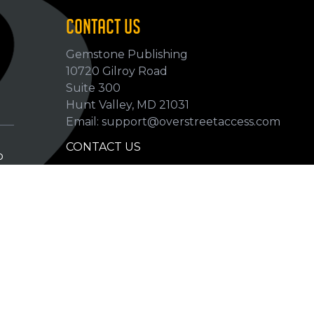
CONTACT US
Gemstone Publishing
10720 Gilroy Road
p
Suite 300
Hunt Valley, MD 21031
Email: support@overstreetaccess.com
CONTACT US
p
HELP VERIFY DATA
GRADING DEFINITIONS
hip