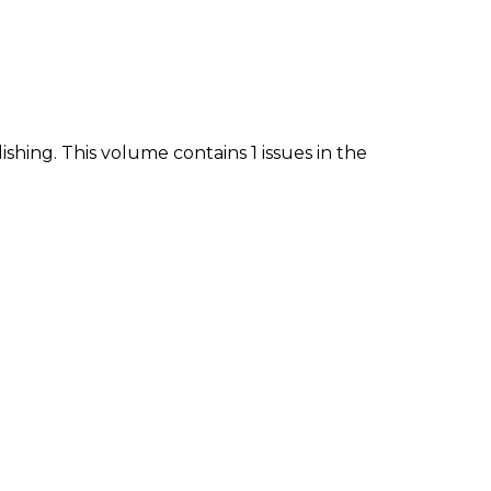
ishing. This volume contains 1 issues in the