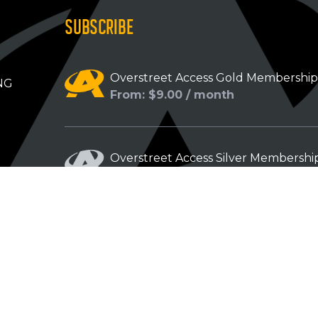
SUBSCRIBE
Overstreet Access Gold Membershi
NG
From: $9.00 / month
Overstreet Access Silver Membershi
From: $5.00 / month
Overstreet Access Bronze Members
From: $3.00 / month