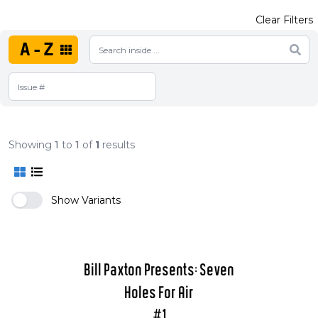
Clear Filters
A-Z
Showing
1
to
1
of
1
results
Show Variants
Bill Paxton Presents: Seven
Holes For Air
#1