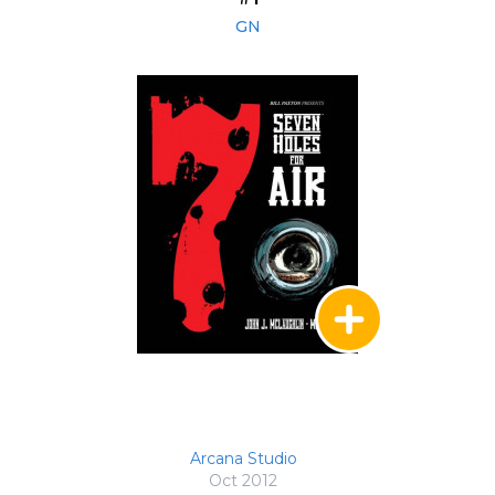
GN
Arcana Studio
Oct 2012