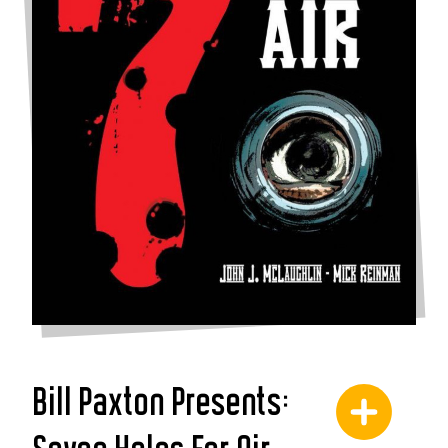
Bill Paxton Presents: