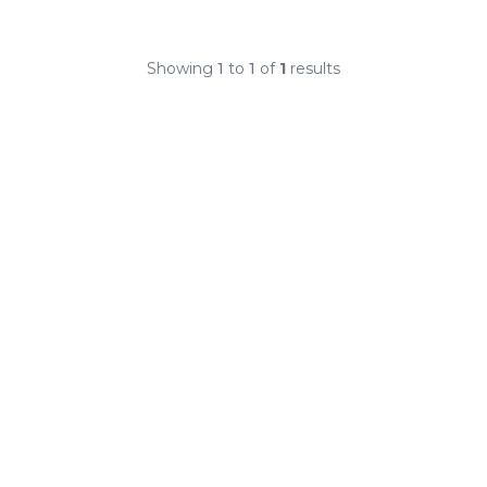
Showing
1
to
1
of
1
results