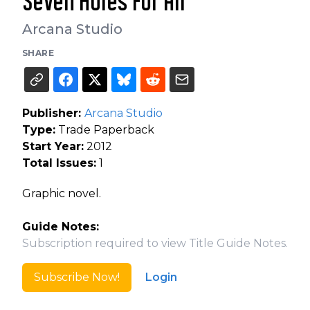
Seven Holes For Air
Arcana Studio
SHARE
Publisher:
Arcana Studio
Type:
Trade Paperback
Start Year:
2012
Total Issues:
1
Graphic novel.
Guide Notes:
Subscription required to view Title Guide Notes.
Subscribe Now!
Login