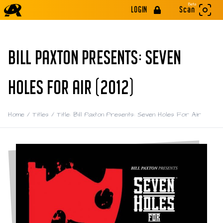
Beta
LOGIN
Scan
BILL PAXTON PRESENTS: SEVEN
HOLES FOR AIR (2012)
Home
/
Titles
/
Title: Bill Paxton Presents: Seven Holes For Air