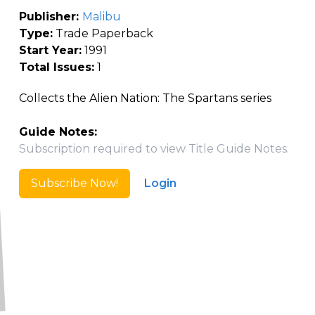
Publisher:
Malibu
Type:
Trade Paperback
Start Year:
1991
Total Issues:
1
Collects the Alien Nation: The Spartans series
Guide Notes:
Subscription required to view Title Guide Notes.
Subscribe Now!
Login