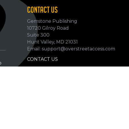
CONTACT US
Gemstone Publishing
10720 Gilroy Road
p
Suite 300
Hunt Valley, MD 21031
Email: support@overstreetaccess.com
CONTACT US
p
HELP VERIFY DATA
GRADING DEFINITIONS
hip