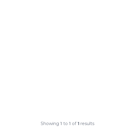
Showing
1
to
1
of
1
results