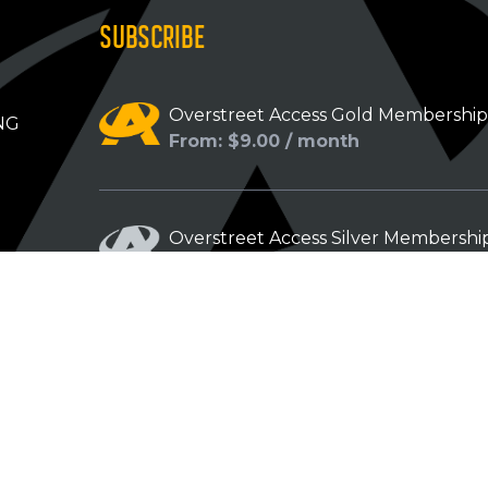
SUBSCRIBE
Overstreet Access Gold Membershi
NG
From: $9.00 / month
Overstreet Access Silver Membershi
From: $5.00 / month
Overstreet Access Bronze Members
From: $3.00 / month