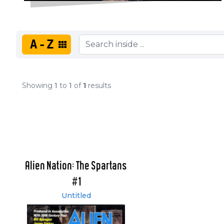
A-Z
Showing
1
to
1
of
1
results
Alien Nation: The Spartans
#1
Untitled