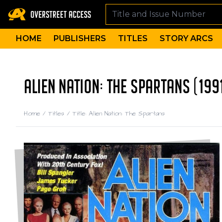
HOME
PUBLISHERS
TITLES
STORY ARCS
ALIEN NATION: THE SPARTANS (199
Home
/
Titles
/
Title: Alien Nation: The Spartans