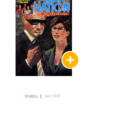
Malibu
|
Jan 1991