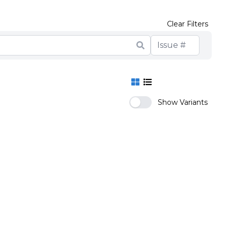
Clear Filters
Show Variants