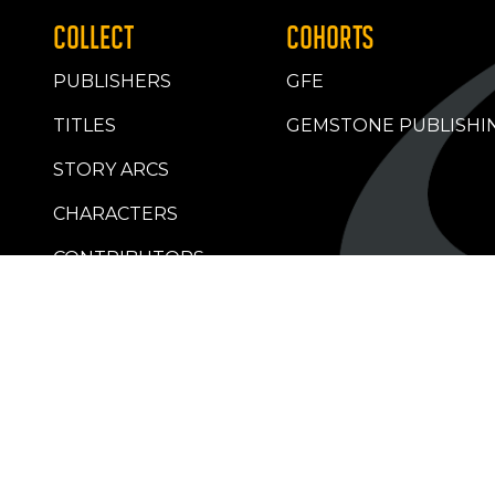
COLLECT
COHORTS
PUBLISHERS
GFE
TITLES
GEMSTONE PUBLISHI
STORY ARCS
CHARACTERS
CONTRIBUTORS
RETAILERS