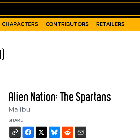
CHARACTERS
CONTRIBUTORS
RETAILERS
1)
Alien Nation: The Spartans
Malibu
SHARE