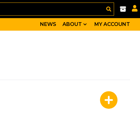
NEWS
ABOUT
MY ACCOUNT