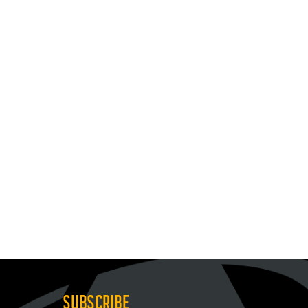
SUBSCRIBE