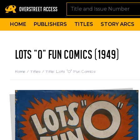
HOME
PUBLISHERS
TITLES
STORY ARCS
LOTS "O" FUN COMICS (1949)
Home
/
Titles
/
Title: Lots "O" Fun Comics