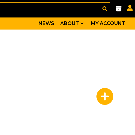
NEWS
ABOUT
MY ACCOUNT