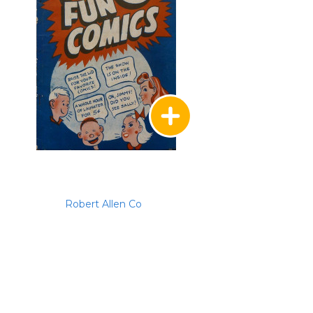
Robert Allen Co