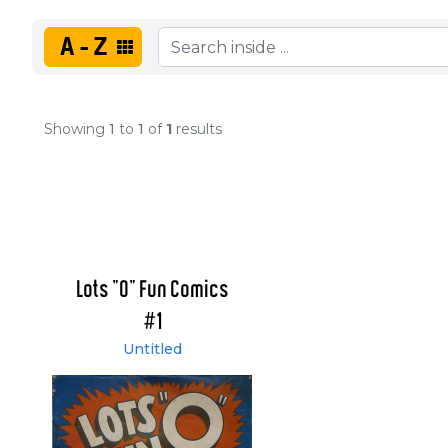
A-Z
Showing
1
to
1
of
1
results
Lots "O" Fun Comics
#1
Untitled