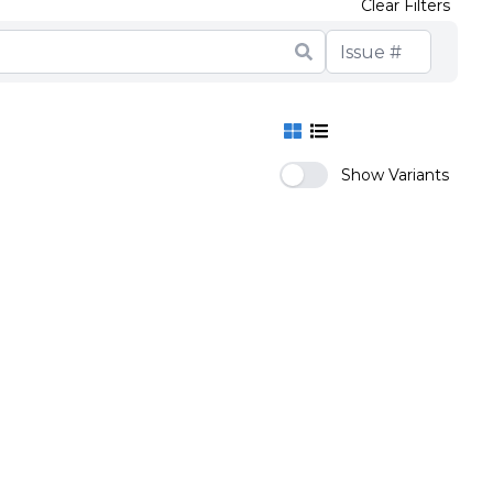
Clear Filters
Show Variants