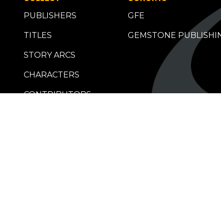
PUBLISHERS
GFE
TITLES
GEMSTONE PUBLISHI
STORY ARCS
CHARACTERS
CONTRIBUTORS
RETAILERS