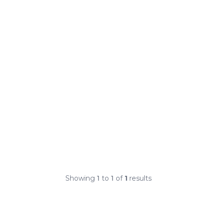
Showing
1
to
1
of
1
results