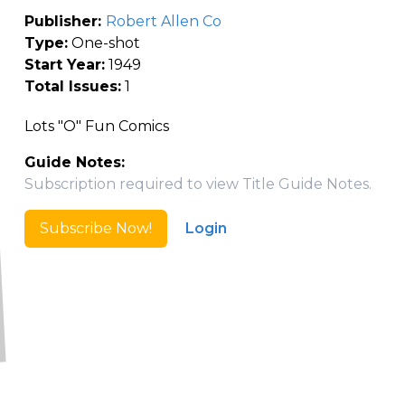
Publisher:
Robert Allen Co
Type:
One-shot
Start Year:
1949
Total Issues:
1
Lots "O" Fun Comics
Guide Notes:
Subscription required to view Title Guide Notes.
Subscribe Now!
Login