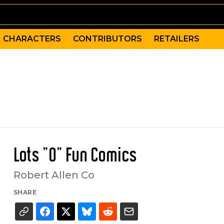
CHARACTERS
CONTRIBUTORS
RETAILERS
Lots "O" Fun Comics
Robert Allen Co
SHARE