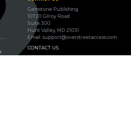
Gemstone Publishing
10720 Gilroy Road
p
Suite 300
Hunt Valley, MD 21031
Email: support@overstreetaccess.com
CONTACT US
p
HELP VERIFY DATA
GRADING DEFINITIONS
hip