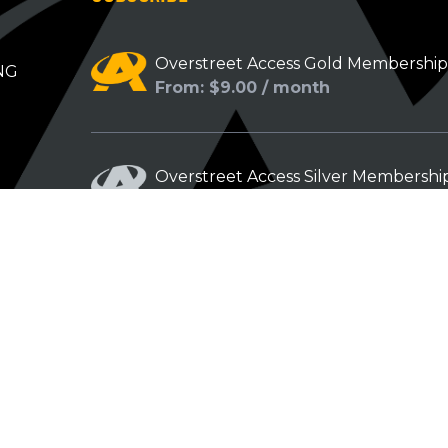
Overstreet Access Gold Membershi
NG
From: $9.00 / month
Overstreet Access Silver Membershi
From: $5.00 / month
Overstreet Access Bronze Members
From: $3.00 / month