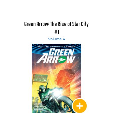
Green Arrow: The Rise of Star City
#1
Volume 4