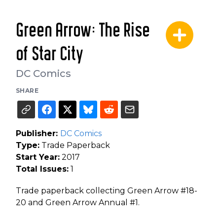
Green Arrow: The Rise
of Star City
DC Comics
SHARE
Publisher:
DC Comics
Type:
Trade Paperback
Start Year:
2017
Total Issues:
1
Trade paperback collecting Green Arrow #18-
20 and Green Arrow Annual #1.