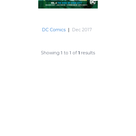
DC Comics
|
Dec 2017
Showing
1
to
1
of
1
results