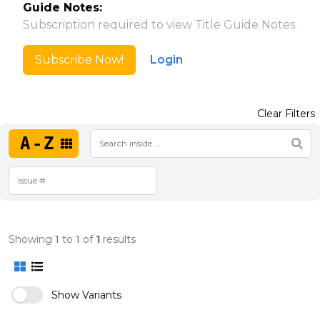
Guide Notes:
Subscription required to view Title Guide Notes.
Subscribe Now!
Login
Clear Filters
A-Z
Showing
1
to
1
of
1
results
Show Variants