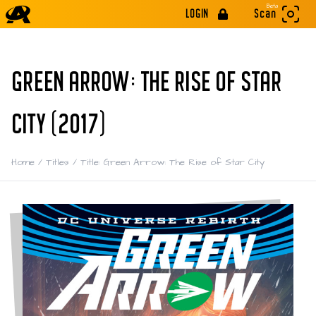
Beta
LOGIN
Scan
GREEN ARROW: THE RISE OF STAR
CITY (2017)
Home
/
Titles
/
Title: Green Arrow: The Rise of Star City