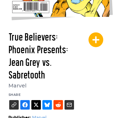
True Believers:
Phoenix Presents:
Jean Grey vs.
Sabretooth
Marvel
SHARE
Publisher:
Marvel