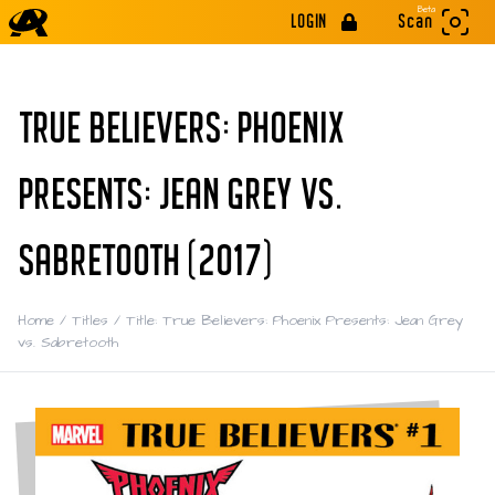
Beta
LOGIN
Scan
TRUE BELIEVERS: PHOENIX
PRESENTS: JEAN GREY VS.
SABRETOOTH (2017)
Home
/
Titles
/
Title: True Believers: Phoenix Presents: Jean Grey
vs. Sabretooth