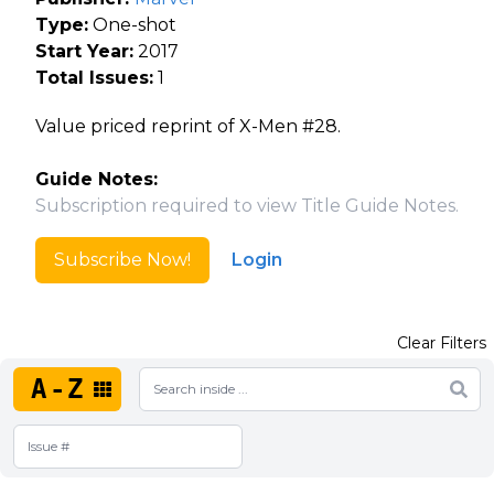
Type:
One-shot
Start Year:
2017
Total Issues:
1
Value priced reprint of X-Men #28.
Guide Notes:
Subscription required to view Title Guide Notes.
Subscribe Now!
Login
Clear Filters
A-Z