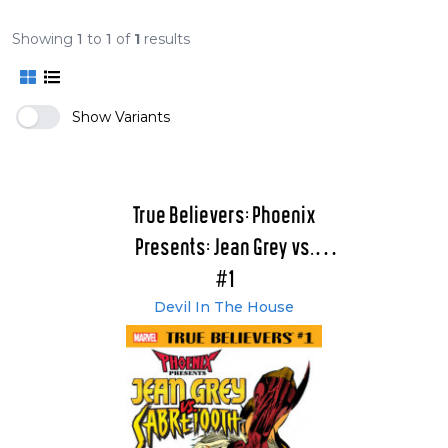
Showing
1
to
1
of
1
results
Show Variants
True Believers: Phoenix
Presents: Jean Grey vs.
Sabretooth
#1
Devil In The House