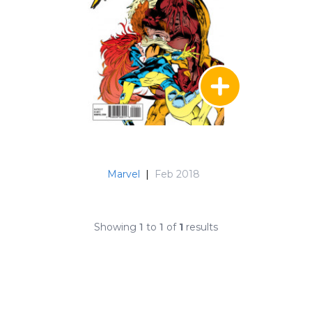
Marvel
|
Feb 2018
Showing
1
to
1
of
1
results