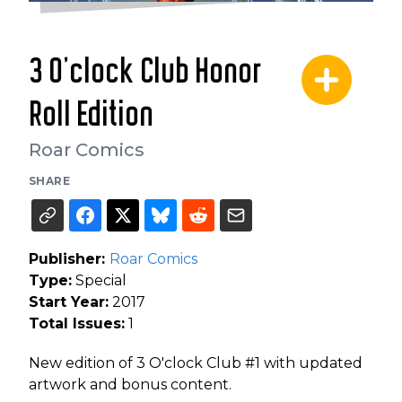
3 O'clock Club Honor
Roll Edition
Roar Comics
SHARE
Publisher:
Roar Comics
Type:
Special
Start Year:
2017
Total Issues:
1
New edition of 3 O'clock Club #1 with updated
artwork and bonus content.