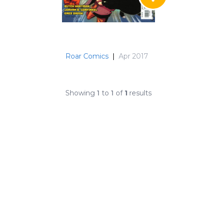
Roar Comics
|
Apr 2017
Showing
1
to
1
of
1
results