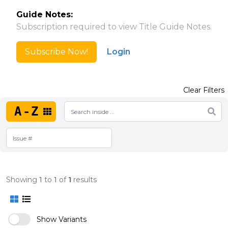
Guide Notes:
Subscription required to view Title Guide Notes.
Subscribe Now!
Login
Clear Filters
A-Z
Showing
1
to
1
of
1
results
Show Variants