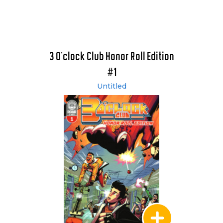
3 O'clock Club Honor Roll Edition
#1
Untitled