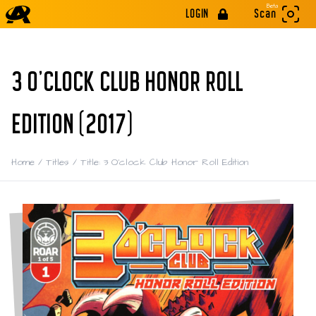
Beta
LOGIN
Scan
3 O'CLOCK CLUB HONOR ROLL
EDITION (2017)
Home
/
Titles
/
Title: 3 O'clock Club Honor Roll Edition