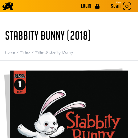
Beta
LOGIN
Scan
STABBITY BUNNY (2018)
Home
/
Titles
/
Title: Stabbity Bunny