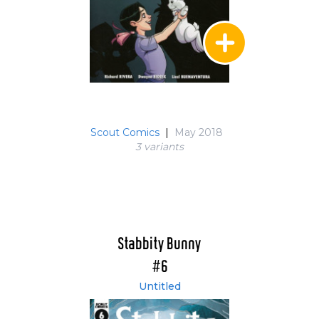
Scout Comics
|
May 2018
3 variant
s
Stabbity Bunny
#6
Untitled