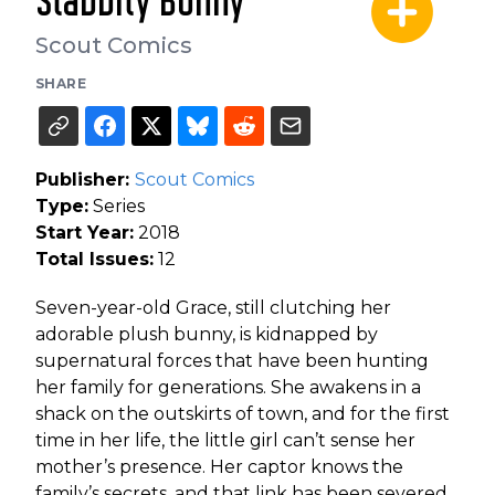
Stabbity Bunny
Scout Comics
SHARE
Publisher:
Scout Comics
Type:
Series
Start Year:
2018
Total Issues:
12
Seven-year-old Grace, still clutching her
adorable plush bunny, is kidnapped by
supernatural forces that have been hunting
her family for generations. She awakens in a
shack on the outskirts of town, and for the first
time in her life, the little girl can’t sense her
mother’s presence. Her captor knows the
family’s secrets, and that link has been severed.