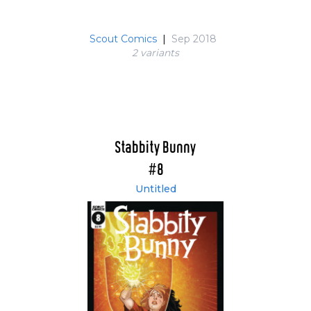
Scout Comics
|
Sep 2018
2 variant
s
Stabbity Bunny
#8
Untitled