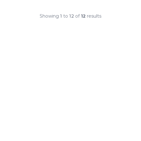
Showing
1
to
12
of
12
results