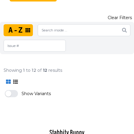
Clear Filters
A-Z
Showing
1
to
12
of
12
results
Show Variants
Stabbity Bunny