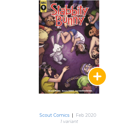
Scout Comics
|
Feb 2020
1 variant