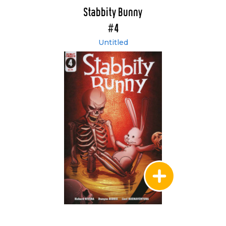
Stabbity Bunny
#4
Untitled