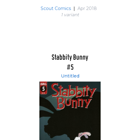
Scout Comics
|
Apr 2018
1 variant
Stabbity Bunny
#5
Untitled