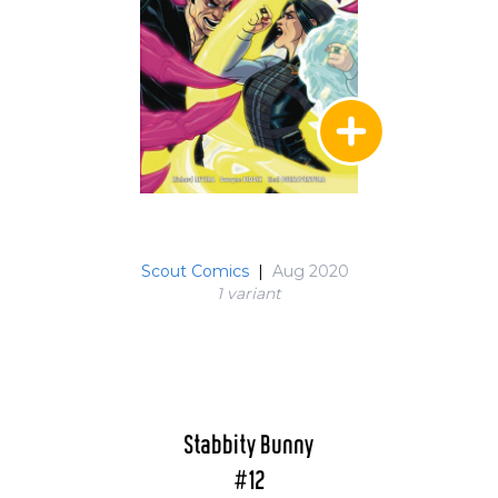
Scout Comics
|
Aug 2020
1 variant
Stabbity Bunny
#12