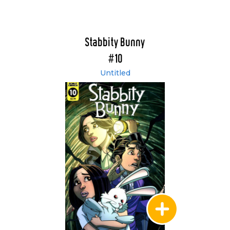
Stabbity Bunny
#10
Untitled