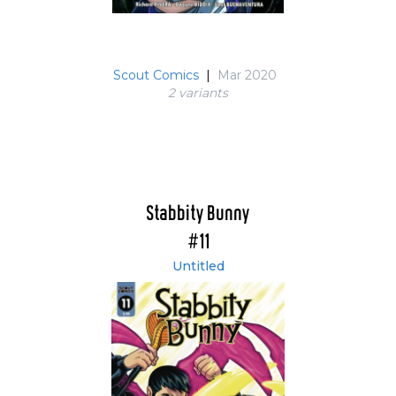
Scout Comics
|
Mar 2020
2 variant
s
Stabbity Bunny
#11
Untitled