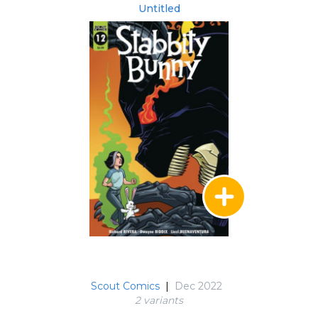
Untitled
Scout Comics
|
Dec 2022
2 variant
s