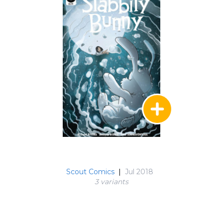
Scout Comics
|
Jul 2018
3 variant
s