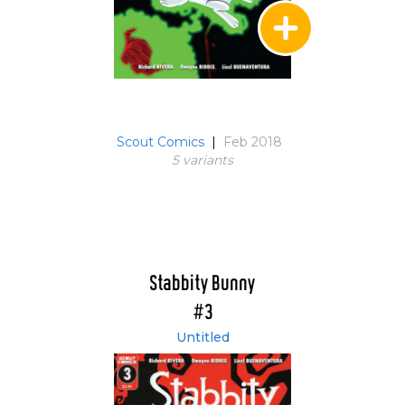
Scout Comics
|
Feb 2018
5 variant
s
Stabbity Bunny
#3
Untitled