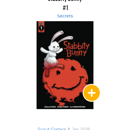
#1
Secrets
Scout Comics
|
Jan 2018