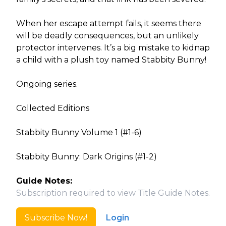
When her escape attempt fails, it seems there
will be deadly consequences, but an unlikely
protector intervenes. It’s a big mistake to kidnap
a child with a plush toy named Stabbity Bunny!
Ongoing series.
Collected Editions
Stabbity Bunny Volume 1 (#1-6)
Stabbity Bunny: Dark Origins (#1-2)
Guide Notes:
Subscription required to view Title Guide Notes.
Subscribe Now!
Login