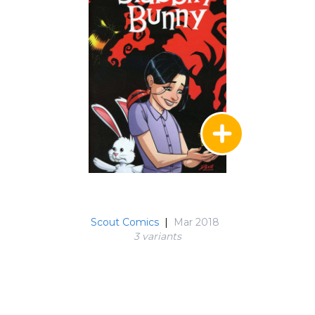
Scout Comics
|
Mar 2018
3 variant
s