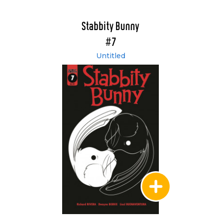
Stabbity Bunny
#7
Untitled