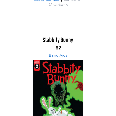
12 variant
s
Stabbity Bunny
#2
Band Aids