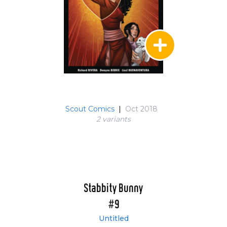
Scout Comics
|
Oct 2018
2 variant
s
Stabbity Bunny
#9
Untitled