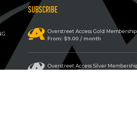
SUBSCRIBE
Overstreet Access Gold Membershi
NG
From: $9.00 / month
Overstreet Access Silver Membershi
From: $5.00 / month
Overstreet Access Bronze Members
From: $3.00 / month