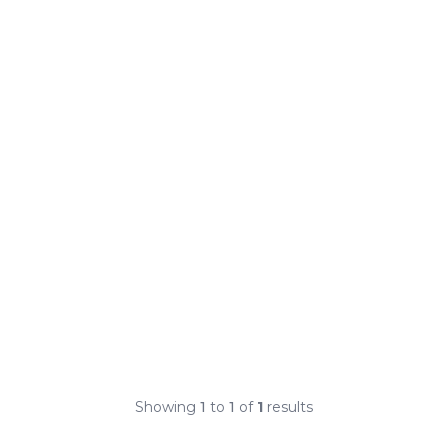
Showing
1
to
1
of
1
results