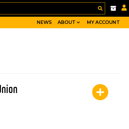
NEWS
ABOUT
MY ACCOUNT
Union