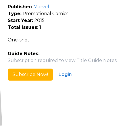
Publisher:
Marvel
Type:
Promotional Comics
Start Year:
2015
Total Issues:
1
One-shot.
Guide Notes:
Subscription required to view Title Guide Notes.
Subscribe Now!
Login