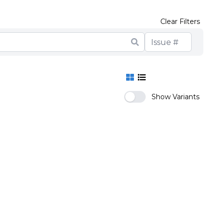
Clear Filters
Show Variants