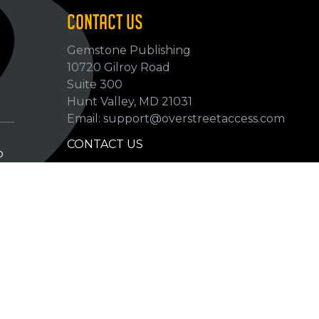
CONTACT US
Gemstone Publishing
10720 Gilroy Road
p
Suite 300
Hunt Valley, MD 21031
Email: support@overstreetaccess.com
CONTACT US
p
HELP VERIFY DATA
GRADING DEFINITIONS
hip