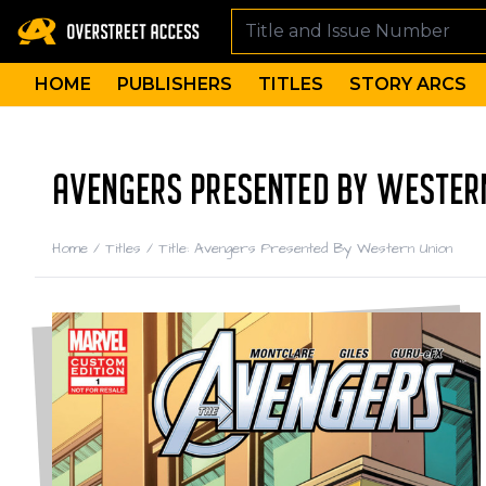
HOME
PUBLISHERS
TITLES
STORY ARCS
AVENGERS PRESENTED BY WESTERN
Home
/
Titles
/
Title: Avengers Presented By Western Union