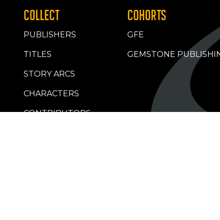
COLLECT
COHORTS
PUBLISHERS
GFE
TITLES
GEMSTONE PUBLISHI
STORY ARCS
CHARACTERS
CONTRIBUTORS
RETAILERS