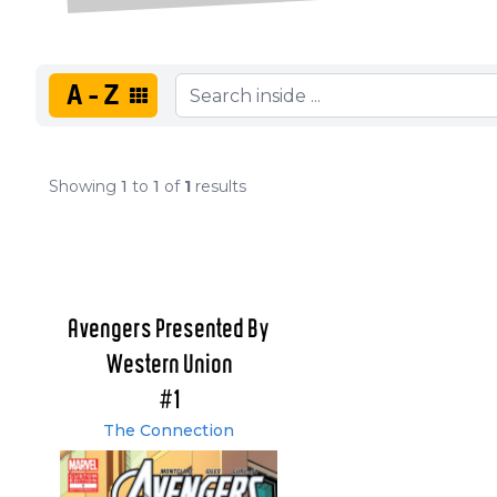
A-Z
Showing
1
to
1
of
1
results
Avengers Presented By
Western Union
#1
The Connection