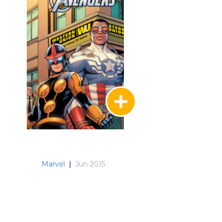
Marvel
|
Jun 2015