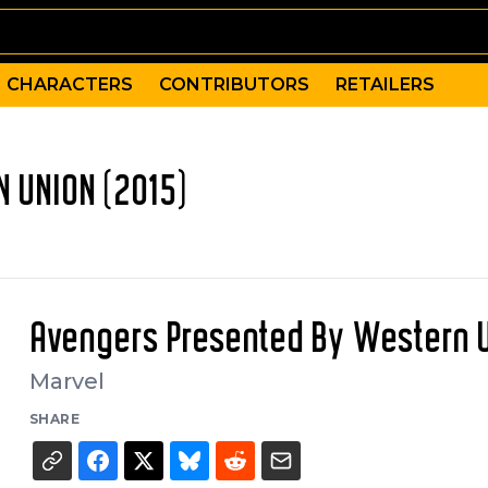
CHARACTERS
CONTRIBUTORS
RETAILERS
 UNION (2015)
Avengers Presented By Western 
Marvel
SHARE