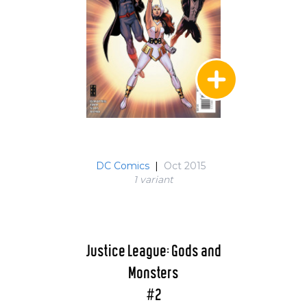
DC Comics
|
Oct 2015
1 variant
Justice League: Gods and
Monsters
#2