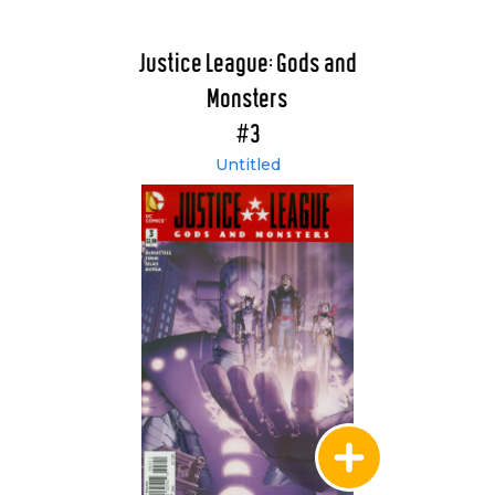
Justice League: Gods and
Monsters
#3
Untitled