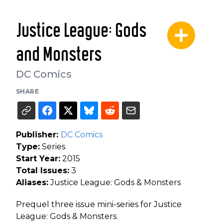
Justice League: Gods
and Monsters
DC Comics
SHARE
Publisher:
DC Comics
Type:
Series
Start Year:
2015
Total Issues:
3
Aliases:
Justice League: Gods & Monsters
Prequel three issue mini-series for Justice
League: Gods & Monsters.