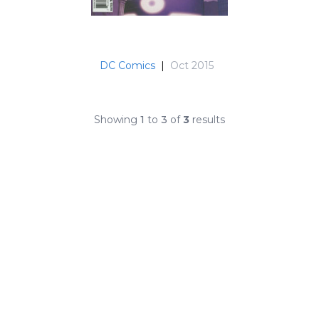
DC Comics
|
Oct 2015
Showing
1
to
3
of
3
results