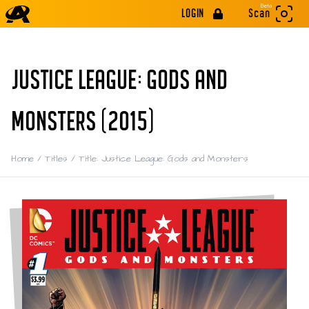
Beta
LOGIN
Scan
JUSTICE LEAGUE: GODS AND
MONSTERS (2015)
Home
/
Titles
/
Title: Justice League: Gods and Monsters