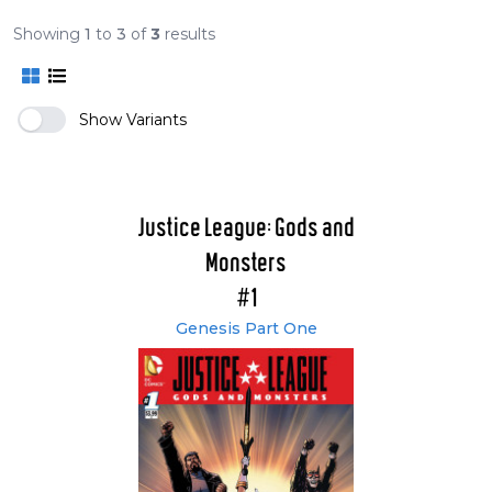
Showing
1
to
3
of
3
results
Show Variants
Justice League: Gods and
Monsters
#1
Genesis Part One