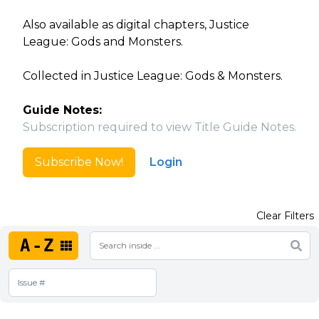
Also available as digital chapters, Justice
League: Gods and Monsters.
Collected in Justice League: Gods & Monsters.
Guide Notes:
Subscription required to view Title Guide Notes.
Subscribe Now!
Login
Clear Filters
A-Z