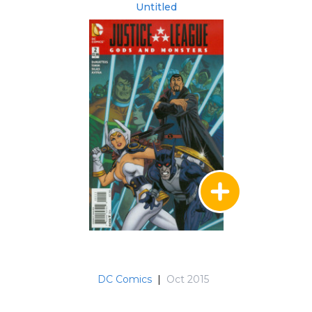
Untitled
DC Comics
|
Oct 2015