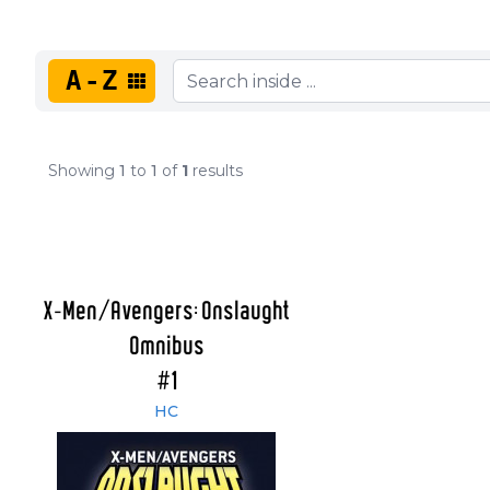
A-Z
Showing
1
to
1
of
1
results
X-Men/Avengers: Onslaught
Omnibus
#1
HC