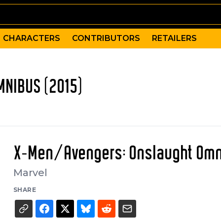
CHARACTERS
CONTRIBUTORS
RETAILERS
NIBUS (2015)
X-Men/Avengers: Onslaught Om
Marvel
SHARE