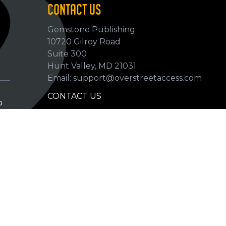
CONTACT US
Gemstone Publishing
10720 Gilroy Road
p
Suite 300
Hunt Valley, MD 21031
Email: support@overstreetaccess.com
CONTACT US
p
HELP VERIFY DATA
GRADING DEFINITIONS
hip