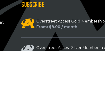
SUBSCRIBE
Overstreet Access Gold Membershi
NG
From: $9.00 / month
Overstreet Access Silver Membershi
From: $5.00 / month
Overstreet Access Bronze Members
From: $3.00 / month