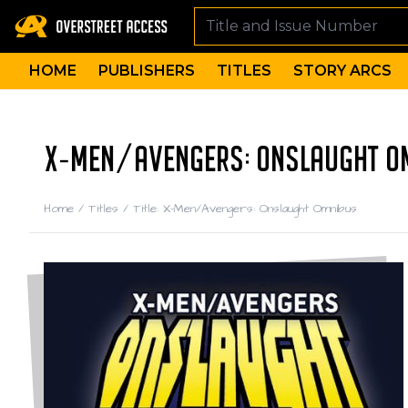
HOME
PUBLISHERS
TITLES
STORY ARCS
X-MEN/AVENGERS: ONSLAUGHT OM
Home
/
Titles
/
Title: X-Men/Avengers: Onslaught Omnibus