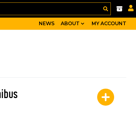
NEWS
ABOUT
MY ACCOUNT
nibus