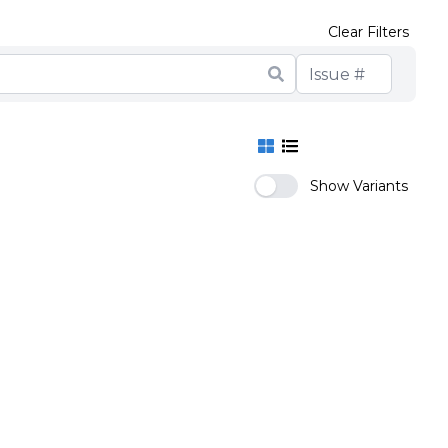
Clear Filters
Show Variants