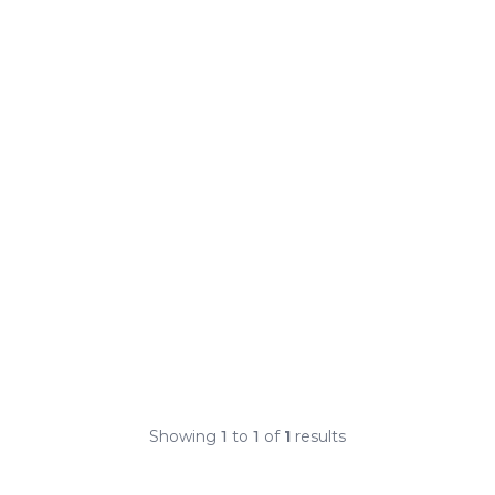
Showing
1
to
1
of
1
results