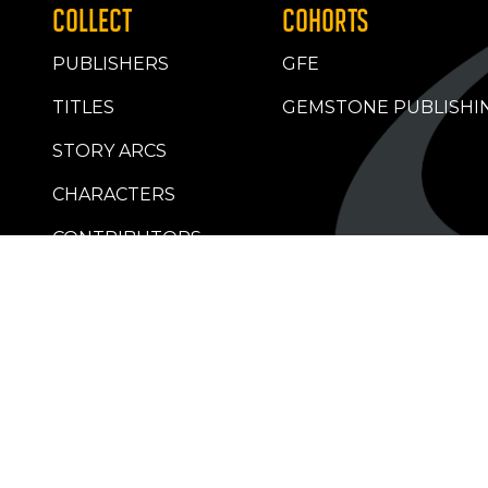
COLLECT
COHORTS
PUBLISHERS
GFE
TITLES
GEMSTONE PUBLISHI
STORY ARCS
CHARACTERS
CONTRIBUTORS
RETAILERS