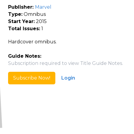
Publisher:
Marvel
Type:
Omnibus
Start Year:
2015
Total Issues:
1
Hardcover omnibus.
Guide Notes:
Subscription required to view Title Guide Notes.
Subscribe Now!
Login