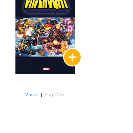
Marvel
|
Aug 2015