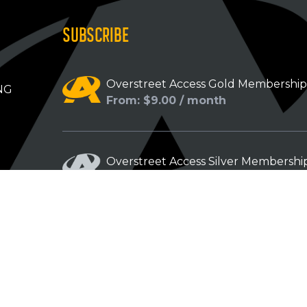
SUBSCRIBE
Overstreet Access Gold Membershi
NG
From: $9.00 / month
Overstreet Access Silver Membershi
From: $5.00 / month
Overstreet Access Bronze Members
From: $3.00 / month