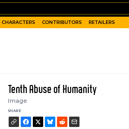
CHARACTERS
CONTRIBUTORS
RETAILERS
Tenth Abuse of Humanity
Image
SHARE