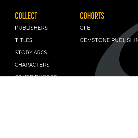
COLLECT
COHORTS
PUBLISHERS
GFE
TITLES
GEMSTONE PUBLISHI
STORY ARCS
CHARACTERS
CONTRIBUTORS
RETAILERS