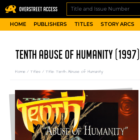
HOME
PUBLISHERS
TITLES
STORY ARCS
TENTH ABUSE OF HUMANITY (1997)
Home
/
Titles
/
Title: Tenth Abuse of Humanity