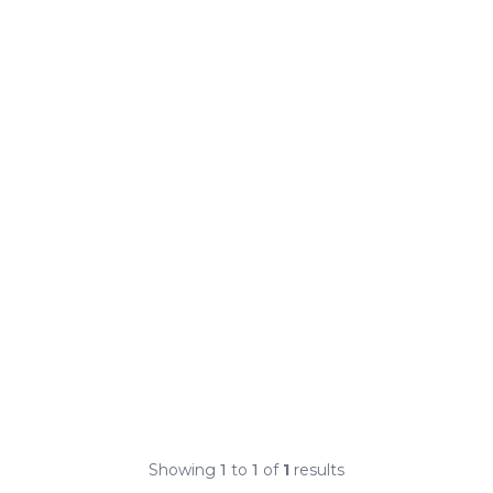
Showing
1
to
1
of
1
results