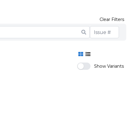
Clear Filters
Show Variants