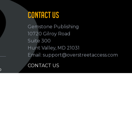
CONTACT US
Gemstone Publishing
10720 Gilroy Road
p
Suite 300
Hunt Valley, MD 21031
Email: support@overstreetaccess.com
CONTACT US
p
HELP VERIFY DATA
GRADING DEFINITIONS
hip