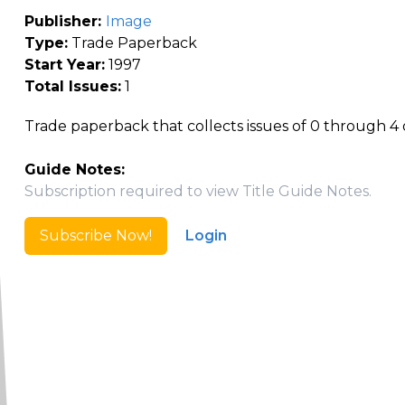
Publisher:
Image
Type:
Trade Paperback
Start Year:
1997
Total Issues:
1
Trade paperback that collects issues of 0 through 4 of 
Guide Notes:
Subscription required to view Title Guide Notes.
Subscribe Now!
Login