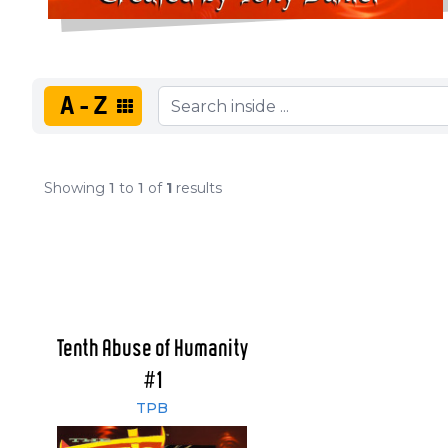
A-Z
Showing
1
to
1
of
1
results
Tenth Abuse of Humanity
#1
TPB