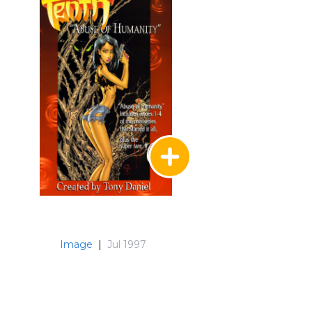
Image
|
Jul 1997