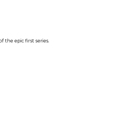
the epic first series.