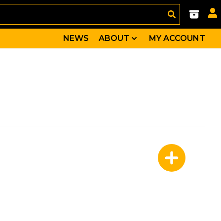
NEWS
ABOUT
MY ACCOUNT