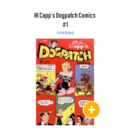
Al Capp's Dogpatch Comics
#1
Untitled