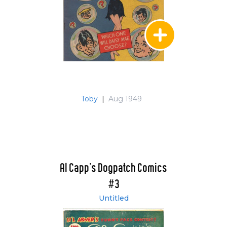
Toby
|
Aug 1949
Al Capp's Dogpatch Comics
#3
Untitled