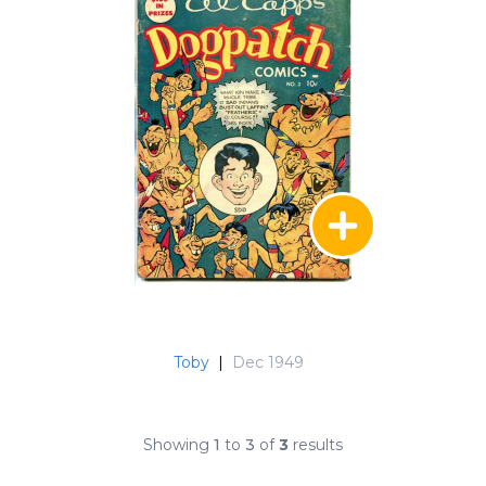
Toby
|
Dec 1949
Showing
1
to
3
of
3
results