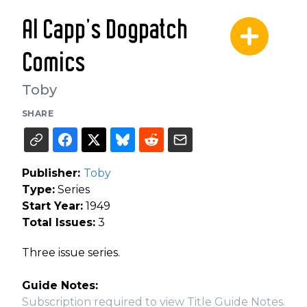
Al Capp's Dogpatch
Comics
Toby
SHARE
Publisher:
Toby
Type:
Series
Start Year:
1949
Total Issues:
3
Three issue series.
Guide Notes:
Subscription required to view Title Guide Notes.