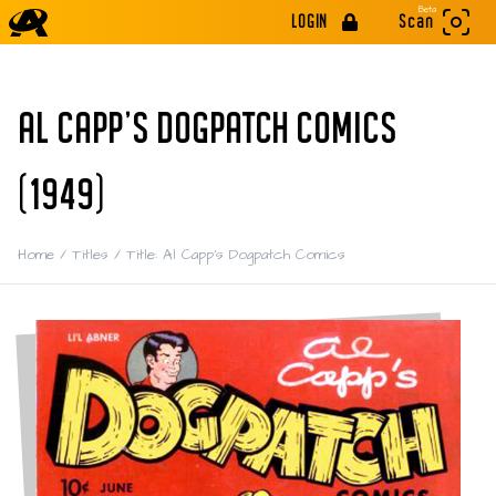
Beta
LOGIN
Scan
AL CAPP'S DOGPATCH COMICS
(1949)
Home
/
Titles
/
Title: Al Capp's Dogpatch Comics