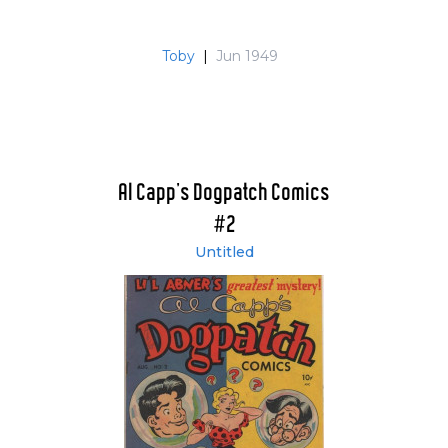
Toby
|
Jun 1949
Al Capp's Dogpatch Comics
#2
Untitled