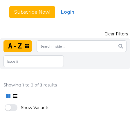
Subscribe Now!
Login
Clear Filters
A-Z
Showing
1
to
3
of
3
results
Show Variants