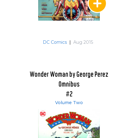
DC Comics
|
Aug 2015
Wonder Woman by George Perez
Omnibus
#2
Volume Two