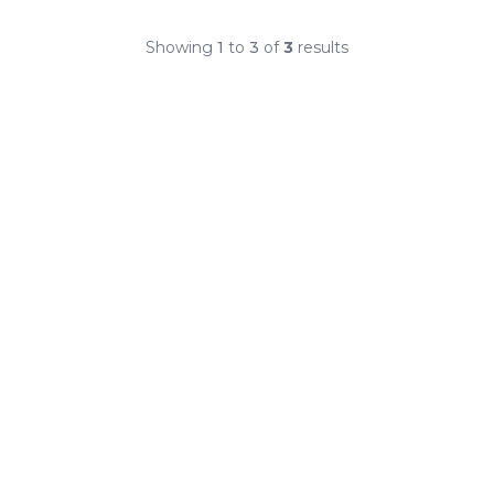
Showing
1
to
3
of
3
results