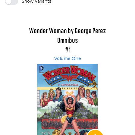
Show Variants
Wonder Woman by George Perez
Omnibus
#1
Volume One