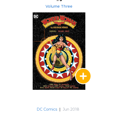
Volume Three
DC Comics
|
Jun 2018