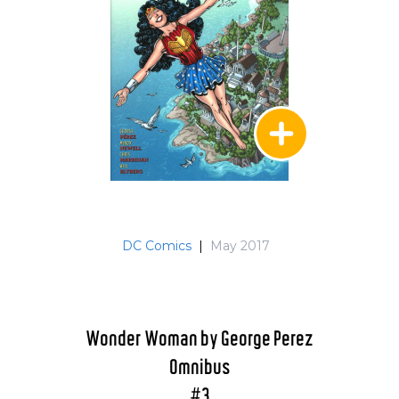
DC Comics
|
May 2017
Wonder Woman by George Perez
Omnibus
#3