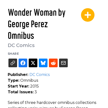
Wonder Woman by
George Perez
Omnibus
DC Comics
SHARE
Publisher:
DC Comics
Type:
Omnibus
Start Year:
2015
Total Issues:
3
Series of three hardcover omnibus collections