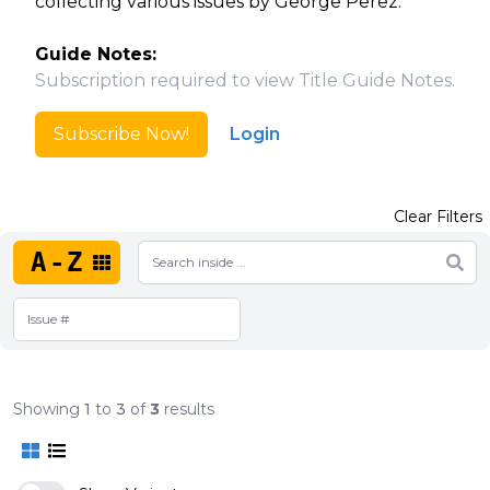
collecting various issues by George Perez.
Guide Notes:
Subscription required to view Title Guide Notes.
Subscribe Now!
Login
Clear Filters
A-Z
Showing
1
to
3
of
3
results