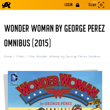
Beta
LOGIN
Scan
WONDER WOMAN BY GEORGE PEREZ
OMNIBUS (2015)
Home
/
Titles
/
Title: Wonder Woman by George Perez Omnibus