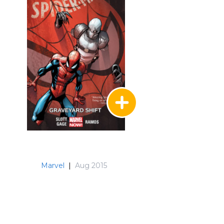
Marvel
|
Aug 2015