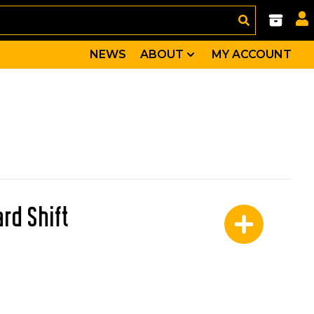
NEWS
ABOUT
MY ACCOUNT
rd Shift