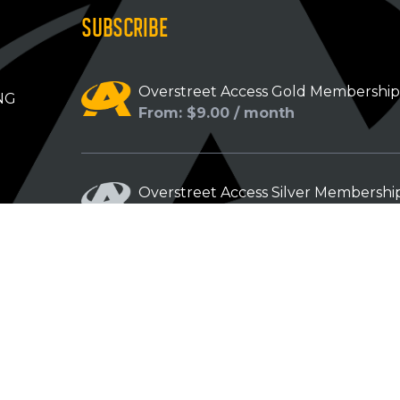
SUBSCRIBE
Overstreet Access Gold Membershi
NG
From: $9.00 / month
Overstreet Access Silver Membershi
From: $5.00 / month
Overstreet Access Bronze Members
From: $3.00 / month