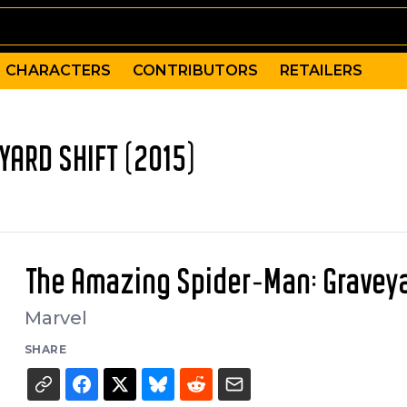
CHARACTERS
CONTRIBUTORS
RETAILERS
YARD SHIFT (2015)
The Amazing Spider-Man: Graveya
Marvel
SHARE