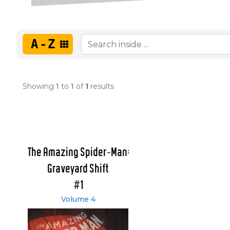
A-Z
Showing
1
to
1
of
1
results
The Amazing Spider-Man:
Graveyard Shift
#1
Volume 4