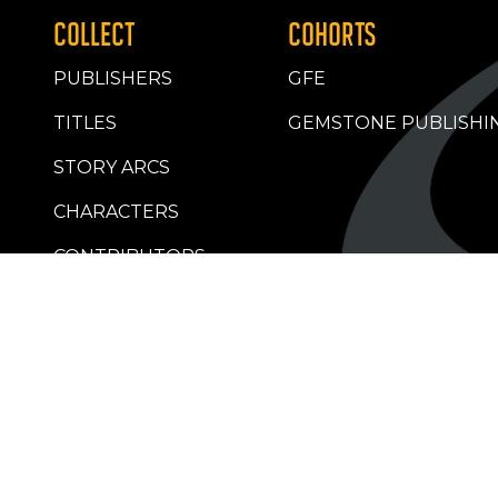
COLLECT
COHORTS
PUBLISHERS
GFE
TITLES
GEMSTONE PUBLISHI
STORY ARCS
CHARACTERS
CONTRIBUTORS
RETAILERS