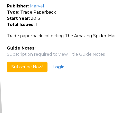
Publisher:
Marvel
Type:
Trade Paperback
Start Year:
2015
Total Issues:
1
Trade paperback collecting The Amazing Spider-Ma
Guide Notes:
Subscription required to view Title Guide Notes.
Subscribe Now!
Login