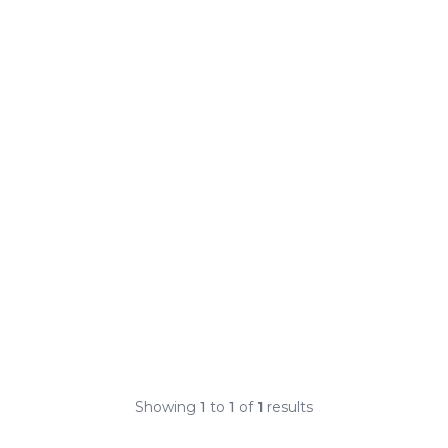
Showing
1
to
1
of
1
results