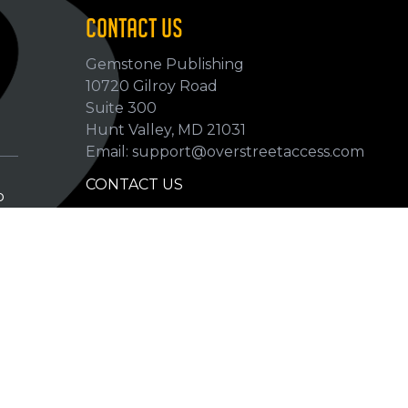
CONTACT US
Gemstone Publishing
10720 Gilroy Road
p
Suite 300
Hunt Valley, MD 21031
Email: support@overstreetaccess.com
CONTACT US
p
HELP VERIFY DATA
GRADING DEFINITIONS
hip