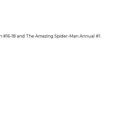
n #16-18 and The Amazing Spider-Man Annual #1.