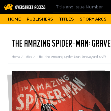
HOME
PUBLISHERS
TITLES
STORY ARCS
THE AMAZING SPIDER-MAN: GRAVE
Home
/
Titles
/
Title: The Amazing Spider-Man: Graveyard Shift