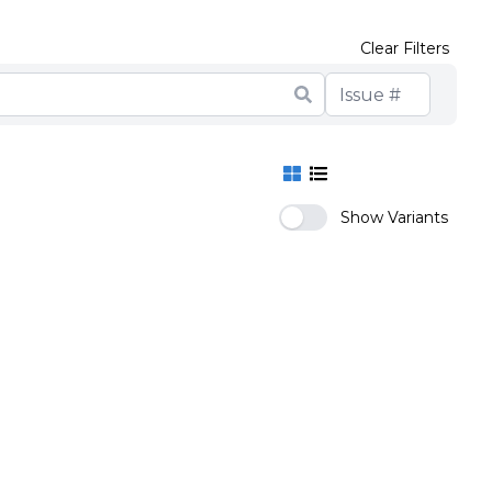
Clear Filters
Show Variants