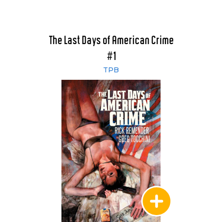
The Last Days of American Crime
#1
TPB