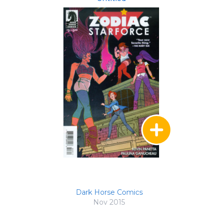
Dark Horse Comics
Nov 2015