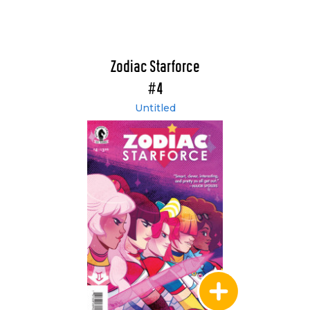
Zodiac Starforce
#4
Untitled