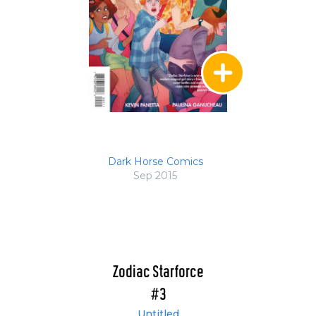
Dark Horse Comics
Sep 2015
Zodiac Starforce
#3
Untitled