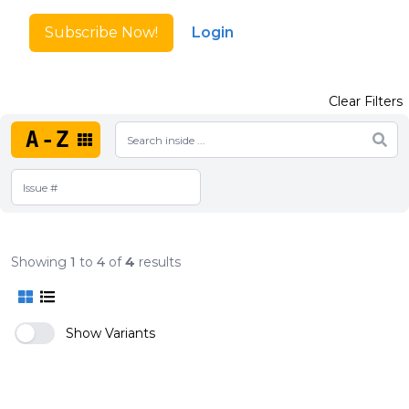
Subscribe Now!
Login
Clear Filters
A-Z
Showing
1
to
4
of
4
results
Show Variants