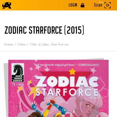
Beta
LOGIN
Scan
ZODIAC STARFORCE (2015)
Home
/
Titles
/
Title: Zodiac Starforce