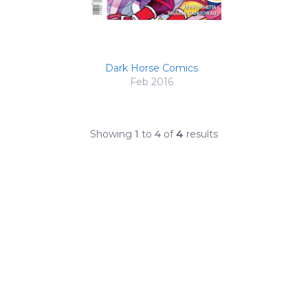
Dark Horse Comics
Feb 2016
Showing
1
to
4
of
4
results