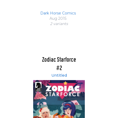
Dark Horse Comics
Aug 2015
2 variant
s
Zodiac Starforce
#2
Untitled