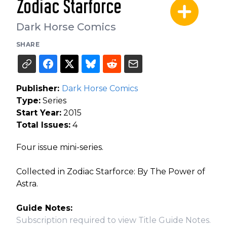
Zodiac Starforce
Dark Horse Comics
SHARE
Publisher:
Dark Horse Comics
Type:
Series
Start Year:
2015
Total Issues:
4
Four issue mini-series.
Collected in Zodiac Starforce: By The Power of
Astra.
Guide Notes:
Subscription required to view Title Guide Notes.