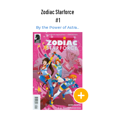
Zodiac Starforce
#1
By the Power of Astra...