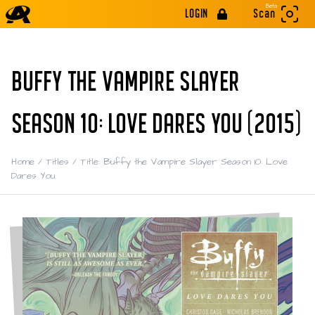
Beta
LOGIN
Scan
BUFFY THE VAMPIRE SLAYER
SEASON 10: LOVE DARES YOU (2015)
Home
/
Titles
/
Title: Buffy the Vampire Slayer Season 10: Love
Dares You