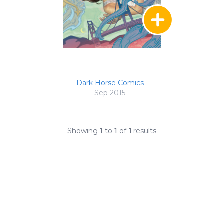
Dark Horse Comics
Sep 2015
Showing
1
to
1
of
1
results