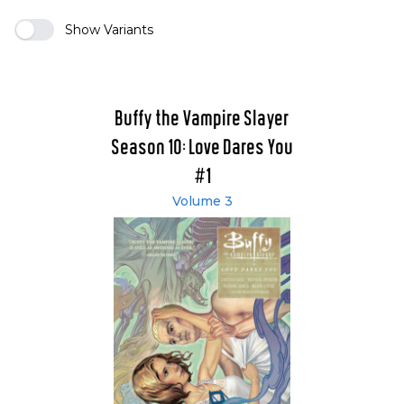
Show Variants
Buffy the Vampire Slayer
Season 10: Love Dares You
#1
Volume 3