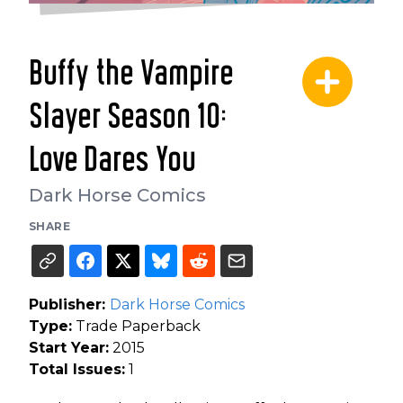
Buffy the Vampire
Slayer Season 10:
Love Dares You
Dark Horse Comics
SHARE
Publisher:
Dark Horse Comics
Type:
Trade Paperback
Start Year:
2015
Total Issues:
1