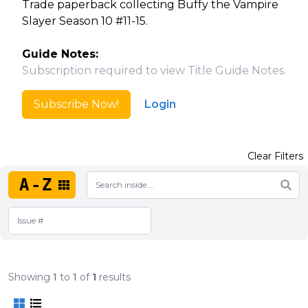
Trade paperback collecting Buffy the Vampire
Slayer Season 10 #11-15.
Guide Notes:
Subscription required to view Title Guide Notes.
Subscribe Now!
Login
Clear Filters
A-Z
Showing
1
to
1
of
1
results