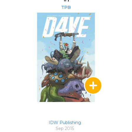
TPB
IDW Publishing
Sep 2015