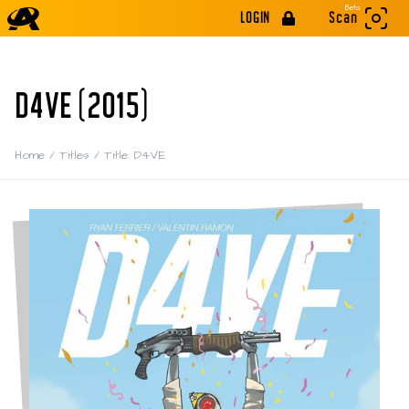
Beta
LOGIN
Scan
D4VE (2015)
Home
/
Titles
/
Title: D4VE