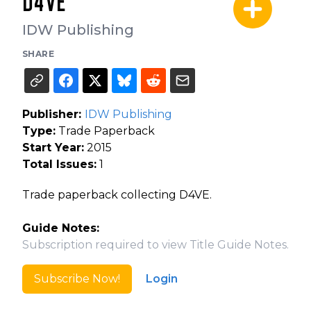
D4VE
IDW Publishing
SHARE
Publisher:
IDW Publishing
Type:
Trade Paperback
Start Year:
2015
Total Issues:
1
Trade paperback collecting D4VE.
Guide Notes:
Subscription required to view Title Guide Notes.
Subscribe Now!
Login