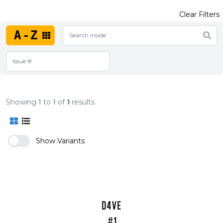
Clear Filters
A-Z
Showing
1
to
1
of
1
results
Show Variants
D4VE
#1