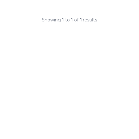
Showing
1
to
1
of
1
results