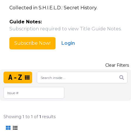
Collected in S.H.I.E.L.D.: Secret History.
Guide Notes:
Subscription required to view Title Guide Notes.
Subscribe Now!
Login
Clear Filters
A-Z
Showing
1
to
1
of
1
results