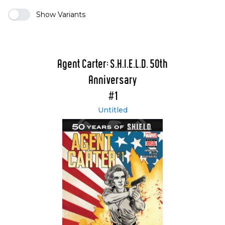
Show Variants
Agent Carter: S.H.I.E.L.D. 50th
Anniversary
#1
Untitled