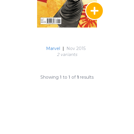
Marvel
|
Nov 2015
2 variant
s
Showing
1
to
1
of
1
results