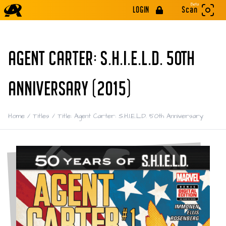
Beta
LOGIN
Scan
AGENT CARTER: S.H.I.E.L.D. 50TH
ANNIVERSARY (2015)
Home
/
Titles
/
Title: Agent Carter: S.H.I.E.L.D. 50th Anniversary