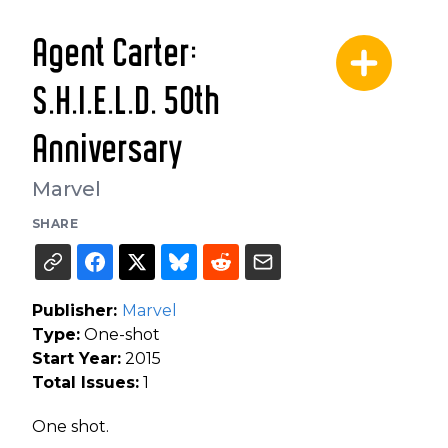
Agent Carter:
S.H.I.E.L.D. 50th
Anniversary
Marvel
SHARE
Publisher:
Marvel
Type:
One-shot
Start Year:
2015
Total Issues:
1
One shot.