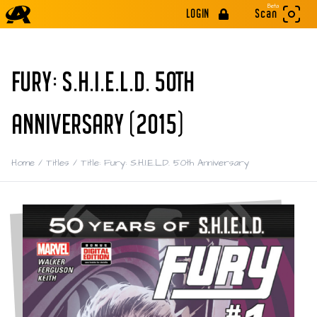
Beta
LOGIN
Scan
FURY: S.H.I.E.L.D. 50TH
ANNIVERSARY (2015)
Home
/
Titles
/
Title: Fury: S.H.I.E.L.D. 50th Anniversary