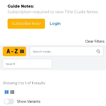
Guide Notes:
Subscription required to view Title Guide Notes.
Subscribe Now!
Login
Clear Filters
A-Z
Showing
1
to
1
of
1
results
Show Variants