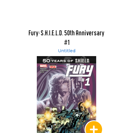
Fury: S.H.I.E.L.D. 50th Anniversary
#1
Untitled