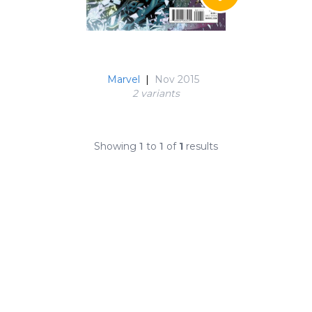
Marvel
|
Nov 2015
2 variant
s
Showing
1
to
1
of
1
results