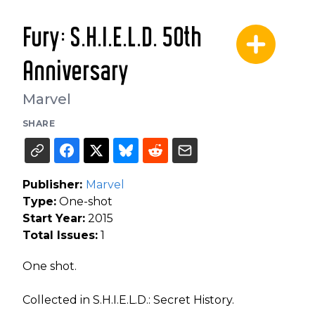
Fury: S.H.I.E.L.D. 50th
Anniversary
Marvel
SHARE
Publisher:
Marvel
Type:
One-shot
Start Year:
2015
Total Issues:
1
One shot.
Collected in S.H.I.E.L.D.: Secret History.