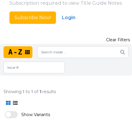
Subscription required to view Title Guide Notes.
Subscribe Now!
Login
Clear Filters
A-Z
Showing
1
to
1
of
1
results
Show Variants