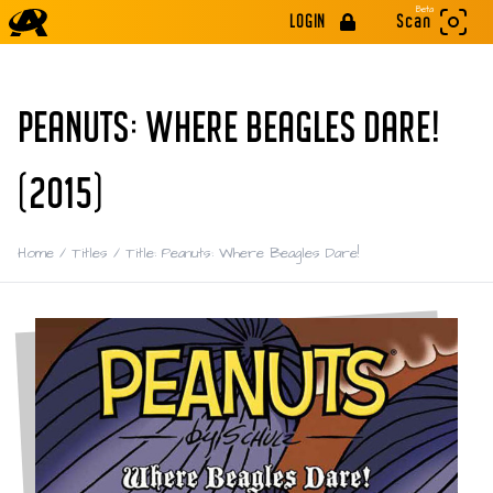
Beta
LOGIN
Scan
PEANUTS: WHERE BEAGLES DARE!
(2015)
Home
/
Titles
/
Title: Peanuts: Where Beagles Dare!