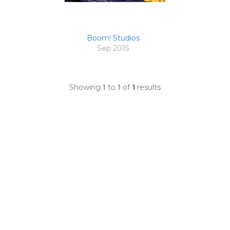
Boom! Studios
Sep 2015
Showing
1
to
1
of
1
results