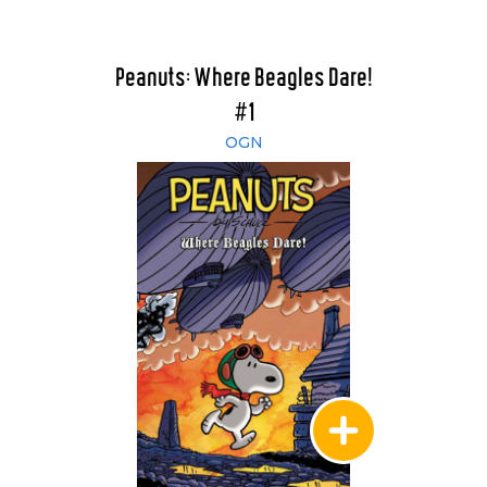
Peanuts: Where Beagles Dare!
#1
OGN