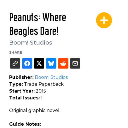
Peanuts: Where
Beagles Dare!
Boom! Studios
SHARE
Publisher:
Boom! Studios
Type:
Trade Paperback
Start Year:
2015
Total Issues:
1
Original graphic novel.
Guide Notes: